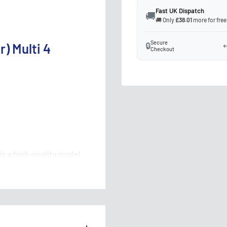
Fast UK Dispatch
🚚
🚚 Only
£38.01
more for free
Secure
🔒
↩
) Multi 4
Checkout
is a high-quality model
o your layout. This signal
nt aspects, allowing you
acy. Compatible with DCC
ing it a must-have for any