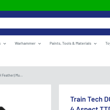
s
Warhammer
Paints, Tools & Materials
To
 Feather) Mu...
Train Tech D
4 Aspect TT