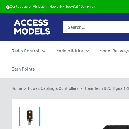
Skip
Contact us or Visit us in Newark - Tue-Sat 10am-4pm
to
content
Access
Models
Radio Control
Models & Kits
Model Railway
Earn Points
Home
Power, Cabling & Controllers
Train Tech DCC Signal (RH