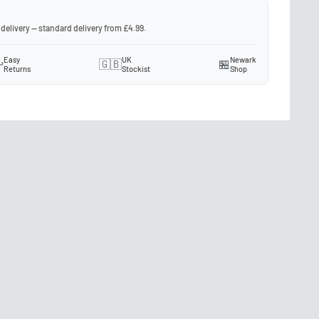
 delivery — standard delivery from £4.99.
Easy
UK
Newark
️
🇬🇧
🏪
Returns
Stockist
Shop