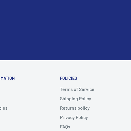
RMATION
POLICIES
Terms of Service
Shipping Policy
cles
Returns policy
Privacy Policy
FAQs