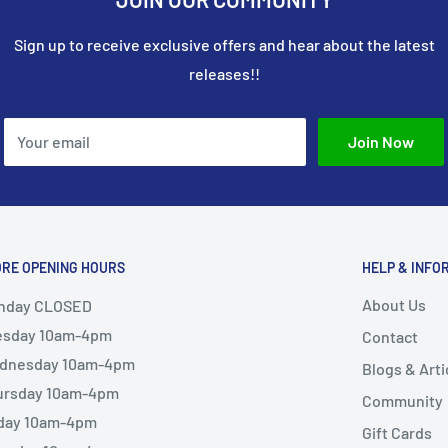
Sign up to receive exclusive offers and hear about the latest
releases!!
Your email
Join Now
ORE OPENING HOURS
HELP & INFO
About Us
nday CLOSED
esday 10am-4pm
Contact
dnesday 10am-4pm
Blogs & Arti
ursday 10am-4pm
Community
iday 10am-4pm
Gift Cards