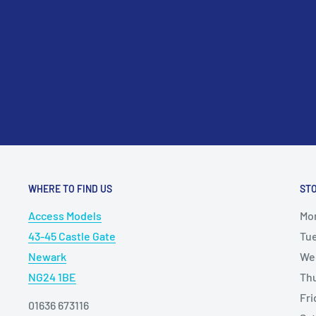
WHERE TO FIND US
ST
Access Models
Mo
43-45 Castle Gate
Tu
Newark
We
NG24 1BE
Th
Fr
01636 673116