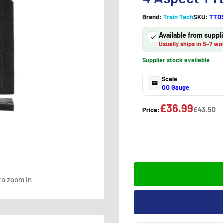
Brand:
Train Tech
SKU:
TTD
Available from supp
Usually ships in 5–7 wo
Supplier stock available
Scale
OO Gauge
£36.99
£43.50
Price:
to zoom in