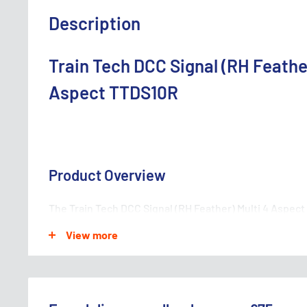
Description
Train Tech DCC Signal (RH Feather
Aspect TTDS10R
Product Overview
The Train Tech DCC Signal (RH Feather) Multi 4 Aspect 
railway accessory that adds realism and functionality t
View more
features a right-hand feather design with four differe
to control train movements with precision and accur
systems, this signal is easy to install and operate, mak