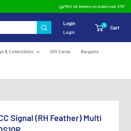
FREE UK Delivery on orders over £75*
Login
0
Cart
Login
ys & Collectibles
Gift Cards
Bargains
CC Signal (RH Feather) Multi
DS10R