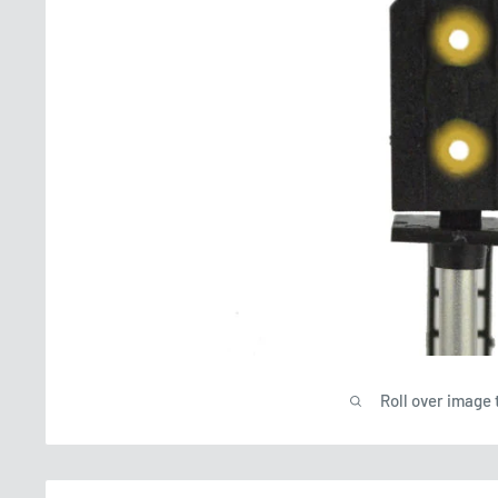
Roll over image 