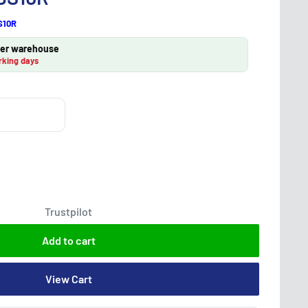
S10R
lier warehouse
rking days
Trustpilot
Add to cart
View Cart