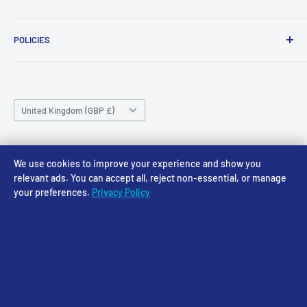
NG24 1BE
Tuesday 10am-4pm
About Us
Wednesday 10am-4pm
01636 673116
POLICIES
Contact
Thursday 10am-4pm
sales@accessmodels.co.uk
Blogs & Articles
Terms of Service
Friday 10am-4pm
Saturday 10am-4pm
Community
Shipping Policy
Sunday CLOSED
Country/region
Gift Cards
Returns policy
United Kingdom (GBP £)
Rewards
Privacy Policy
FAQs
Follow Us
We use cookies to improve your experience and show you
relevant ads. You can accept all, reject non-essential, or manage
your preferences.
Privacy Policy
We Accept
© 2026 Access Models
Powered by Shopify