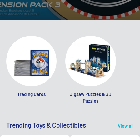
Trading Cards
Jigsaw Puzzles & 3D
Puzzles
Trending Toys & Collectibles
View all