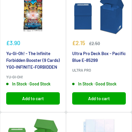
Sale
Sale
£3.90
£2.15
Regular
£2.50
price
price
price
Yu-Gi-Oh! - The Infinite
Ultra Pro Deck Box - Pacific
Forbidden Booster (9 Cards)
Blue E-85299
YGO-INFINITE-FORBIDDEN
ULTRA PRO
YU-GI-OH!
In Stock · Good Stock
In Stock · Good Stock
Add to cart
Add to cart