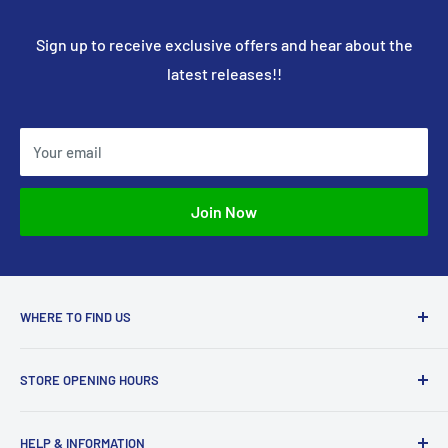
Sign up to receive exclusive offers and hear about the
latest releases!!
Your email
Join Now
WHERE TO FIND US
Access Models
STORE OPENING HOURS
43-45 Castle Gate
Newark
Monday CLOSED
HELP & INFORMATION