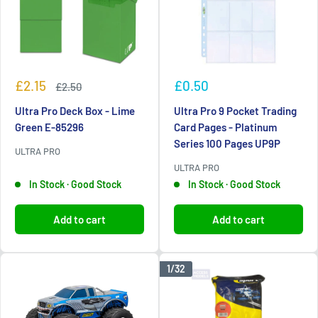
Sale
Sale
£2.15
£0.50
Regular
£2.50
price
price
price
Ultra Pro Deck Box - Lime
Ultra Pro 9 Pocket Trading
Green E-85296
Card Pages - Platinum
Series 100 Pages UP9P
ULTRA PRO
ULTRA PRO
In Stock · Good Stock
In Stock · Good Stock
Add to cart
Add to cart
1/32