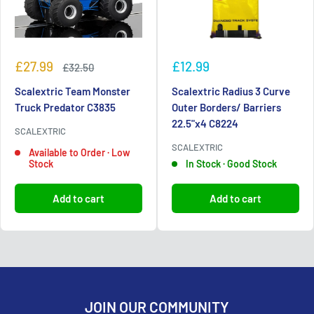
Sale
Sale
£27.99
£12.99
Regular
£32.50
price
price
price
Scalextric Team Monster
Scalextric Radius 3 Curve
Truck Predator C3835
Outer Borders/ Barriers
22.5"x4 C8224
SCALEXTRIC
SCALEXTRIC
Available to Order · Low
Stock
In Stock · Good Stock
Add to cart
Add to cart
JOIN OUR COMMUNITY