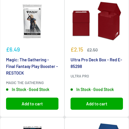
Sale
Sale
£6.49
£2.15
Regular
£2.50
price
price
price
Magic: The Gathering -
Ultra Pro Deck Box - Red E-
Final Fantasy Play Booster -
85298
RESTOCK
ULTRA PRO
MAGIC THE GATHERING
In Stock · Good Stock
In Stock · Good Stock
Add to cart
Add to cart