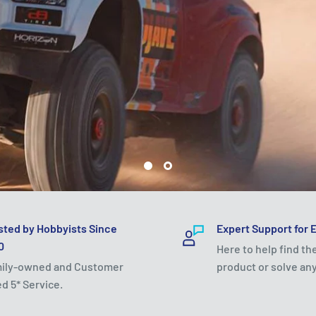
sted by Hobbyists Since
Expert Support for 
0
Here to help find th
ily-owned and Customer
product or solve any
ed 5* Service.