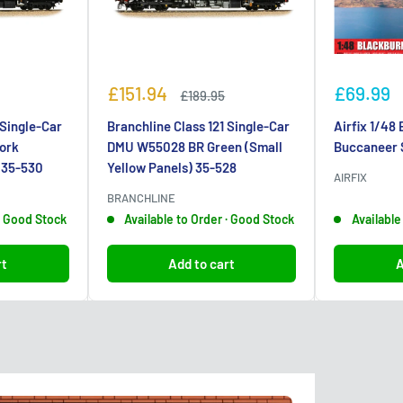
Sale
Sale
£151.94
£69.99
Regular
£189.95
price
price
price
 Single-Car
Branchline Class 121 Single-Car
Airfix 1/48
ork
DMU W55028 BR Green (Small
Buccaneer 
) 35-530
Yellow Panels) 35-528
AIRFIX
BRANCHLINE
 · Good Stock
Available to Order · Good Stock
Available
rt
Add to cart
A