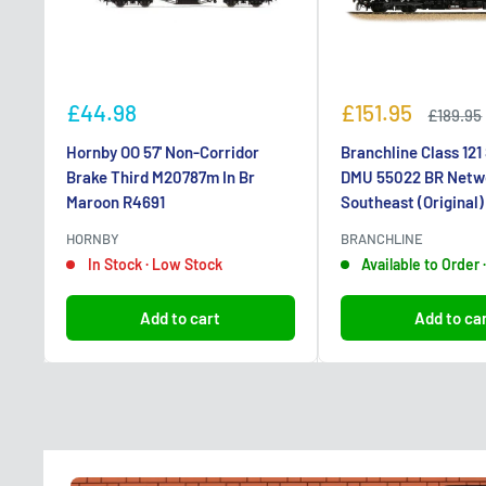
Sale
Sale
£44.98
£151.95
Regular
£189.95
price
price
price
Hornby OO 57' Non-Corridor
Branchline Class 121
Brake Third M20787m In Br
DMU 55022 BR Netw
Maroon R4691
Southeast (Original
HORNBY
BRANCHLINE
In Stock · Low Stock
Available to Order
Add to cart
Add to ca