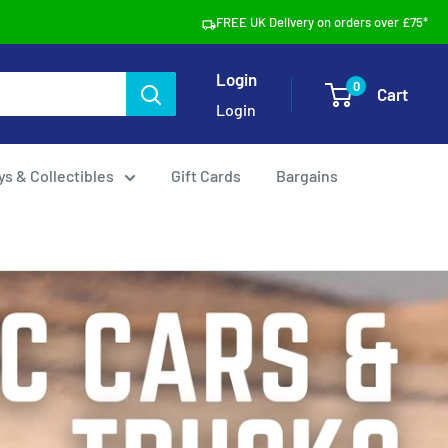
FREE UK Delivery on orders over £75*
Login
0
Cart
Login
ys & Collectibles
Gift Cards
Bargains