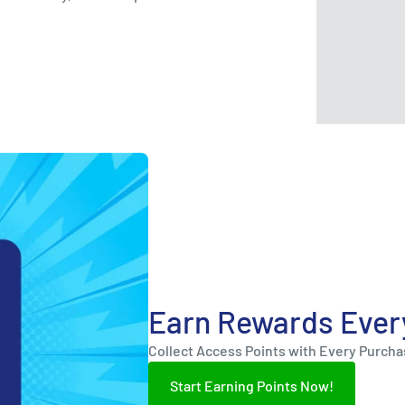
Earn Rewards Ever
Collect Access Points with Every Purch
Start Earning Points Now!