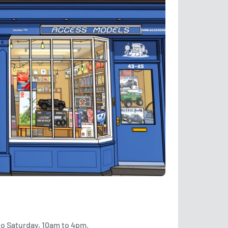
to Saturday, 10am to 4pm.