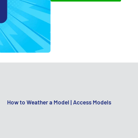
How to Weather a Model | Access Models