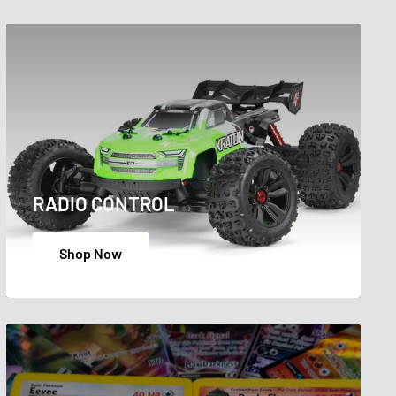
RADIO CONTROL
Shop Now