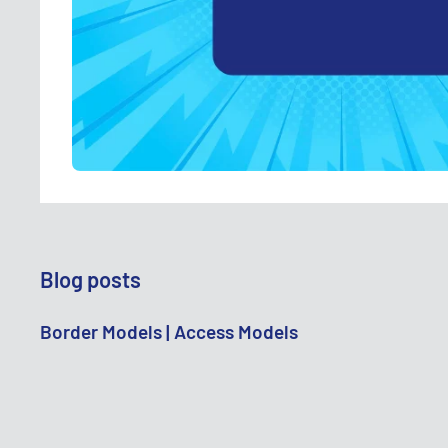
Blog posts
Border Models | Access Models