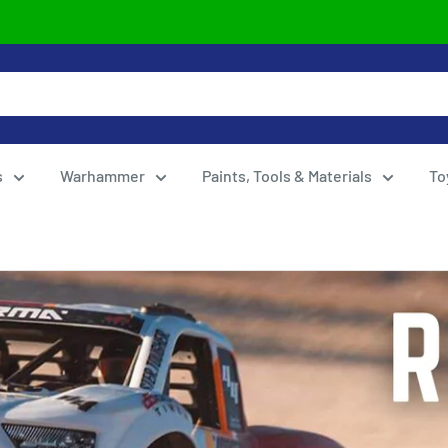
s
Warhammer
Paints, Tools & Materials
To