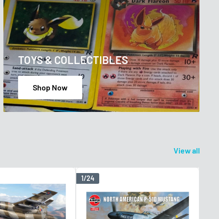
TOYS & COLLECTIBLES
Shop Now
View all
1/24
1/48