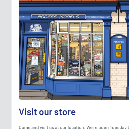
Visit our store
Come and visit us at our location! We're open Tuesday 