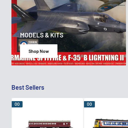
MODELS & KITS
Shop Now
Best Sellers
OO
OO