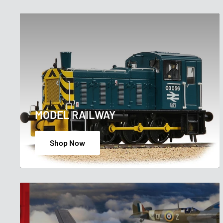
MODEL RAILWAY
Shop Now