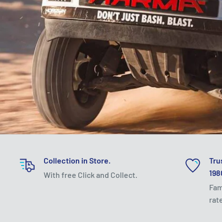
Collection in Store.
Tru
198
With free Click and Collect.
Fam
rat