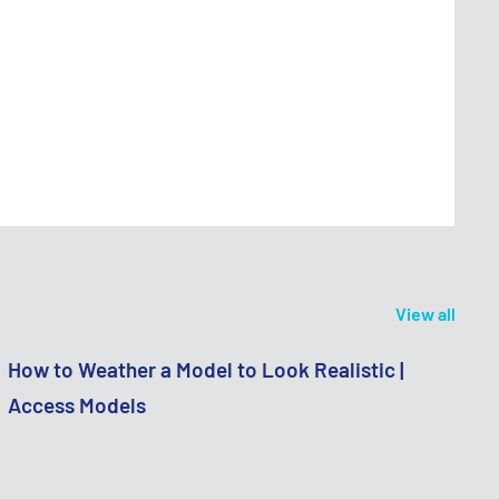
View all
How to Weather a Model to Look Realistic |
Access Models