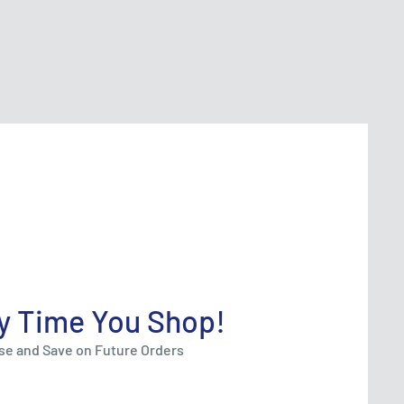
y Time You Shop!
ase and Save on Future Orders