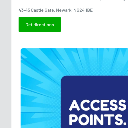
43-45 Castle Gate, Newark, NG24 1BE
Get directions