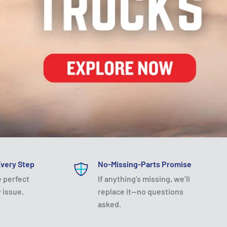
Every Step
No-Missing-Parts Promise
e perfect
If anything’s missing, we’ll
 issue.
replace it—no questions
asked.