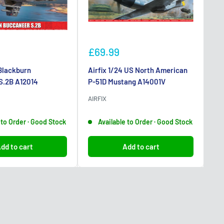
Sale
Sa
£69.99
£
price
pr
 Blackburn
Airfix 1/24 US North American
1/
S.2B A12014
P-51D Mustang A14001V
Le
AIRFIX
TA
 to Order · Good Stock
Available to Order · Good Stock
dd to cart
Add to cart