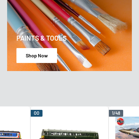
PAINTS & TOOLS
Shop Now
OO
1/48