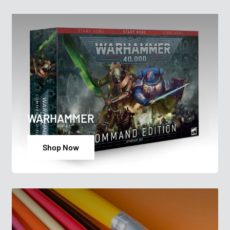
WARHAMMER
Shop Now