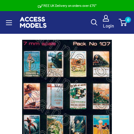
Skip
FREE UK Delivery on orders over £75*
to
Access
0
content
Login
Models