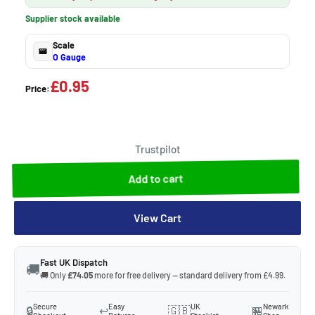
Supplier stock available
Scale
O Gauge
£0.95
Price:
Trustpilot
Add to cart
View Cart
Fast UK Dispatch
🚚
🚚 Only
£74.05
more for free delivery — standard delivery from £4.99.
Secure
Easy
UK
Newark
🔒
↩️
🇬🇧
🏪