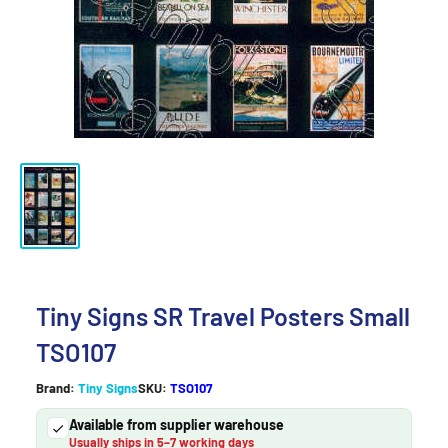
Tiny Signs SR Travel Posters Small
TSO107
Brand:
Tiny Signs
SKU:
TSO107
Available from supplier warehouse
Usually ships in 5–7 working days