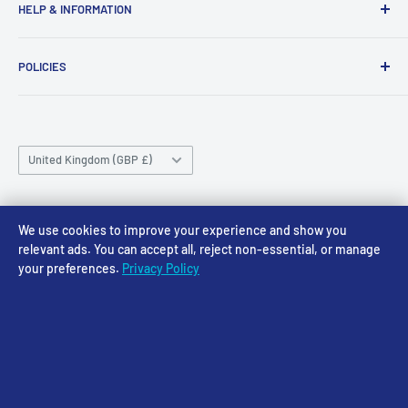
HELP & INFORMATION
NG24 1BE
Tuesday 10am-4pm
About Us
Wednesday 10am-4pm
01636 673116
POLICIES
Contact
Thursday 10am-4pm
sales@accessmodels.co.uk
Blogs & Articles
Terms of Service
Friday 10am-4pm
Saturday 10am-4pm
Community
Shipping Policy
Sunday CLOSED
Country/region
Gift Cards
Returns policy
United Kingdom (GBP £)
Rewards
Privacy Policy
FAQs
Follow Us
We use cookies to improve your experience and show you
relevant ads. You can accept all, reject non-essential, or manage
your preferences.
Privacy Policy
We Accept
© 2026 Access Models