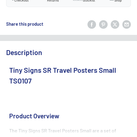
Checkout
Returns
Stockist
Shop
Share this product
Description
Tiny Signs SR Travel Posters Small
TSO107
Product Overview
The Tiny Signs SR Travel Posters Small are a set of