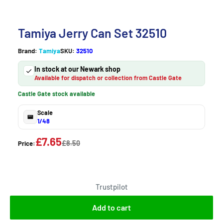
Tamiya Jerry Can Set 32510
Brand:
Tamiya
SKU:
32510
In stock at our Newark shop
Available for dispatch or collection from Castle Gate
Castle Gate stock available
Scale
1/48
£7.65
£8.50
Price:
Trustpilot
Add to cart