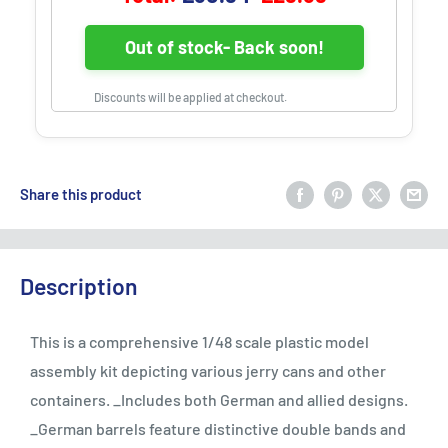
Out of stock- Back soon!
Discounts will be applied at checkout.
Share this product
Description
This is a comprehensive 1/48 scale plastic model
assembly kit depicting various jerry cans and other
containers. _Includes both German and allied designs.
_German barrels feature distinctive double bands and