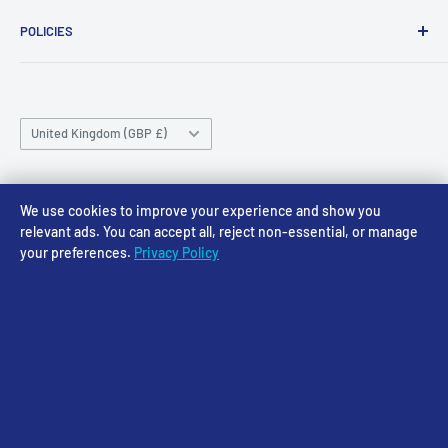
About Us
Wednesday 10am-4pm
01636 673116
POLICIES
Contact
Thursday 10am-4pm
sales@accessmodels.co.uk
Blogs & Articles
Terms of Service
Friday 10am-4pm
Saturday 10am-4pm
Community
Shipping Policy
Sunday CLOSED
Country/region
Gift Cards
Returns policy
United Kingdom (GBP £)
Rewards
Privacy Policy
FAQs
Follow Us
We use cookies to improve your experience and show you
relevant ads. You can accept all, reject non-essential, or manage
your preferences.
Privacy Policy
We Accept
© 2026 Access Models
Powered by Shopify