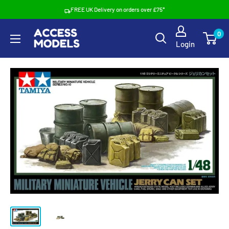
Skip
FREE UK Delivery on orders over £75*
to
Access
0
content
Login
Models