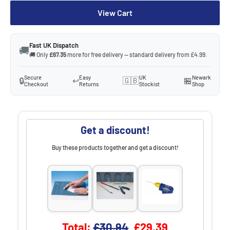
View Cart
Fast UK Dispatch
🚚
🚚 Only
£67.35
more for free delivery — standard delivery from £4.99.
Secure
Easy
UK
Newark
🔒
↩️
🇬🇧
🏪
Checkout
Returns
Stockist
Shop
Get a discount!
Buy these products together and get a discount!
Original price
Discounted price
Total:
£30.94
£29.39