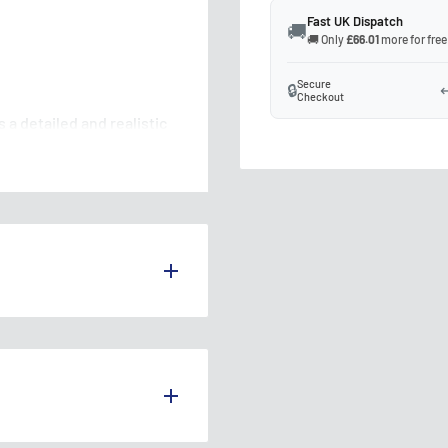
Fast UK Dispatch
🚚
🚚 Only
£66.01
more for free
Secure
🔒
↩
Checkout
a detailed and realistic
 weighbridge for your
g authenticity and
S THE UK.
s over £75