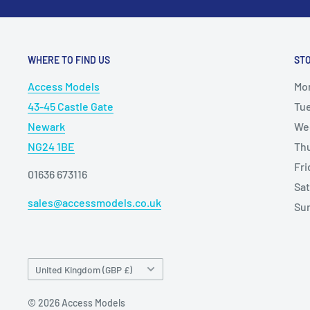
WHERE TO FIND US
ST
Access Models
Mo
43-45 Castle Gate
Tu
Newark
We
NG24 1BE
Th
Fr
01636 673116
Sa
sales@accessmodels.co.uk
Su
Country/region
United Kingdom (GBP £)
© 2026 Access Models