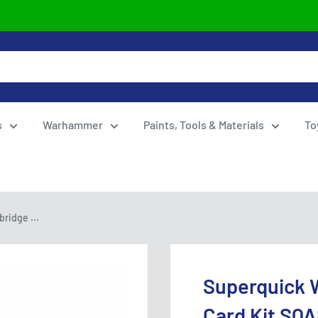
s
Warhammer
Paints, Tools & Materials
To
ridge ...
Superquick 
Card Kit SQA