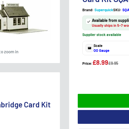
Brand:
Superquick
SKU:
SQ
Available from supp
Usually ships in 5–7 wo
Supplier stock available
Scale
OO Gauge
to zoom in
£8.99
£9.95
Price:
bridge Card Kit