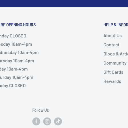
ORE OPENING HOURS
HELP & INFO
About Us
nday CLOSED
esday 10am-4pm
Contact
dnesday 10am-4pm
Blogs & Arti
ursday 10am-4pm
Community
iday 10am-4pm
Gift Cards
turday 10am-4pm
Rewards
nday CLOSED
Follow Us