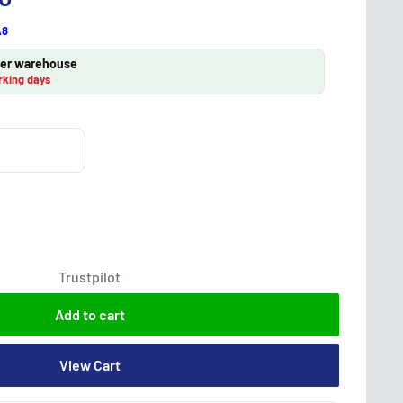
A8
lier warehouse
rking days
Trustpilot
Add to cart
View Cart