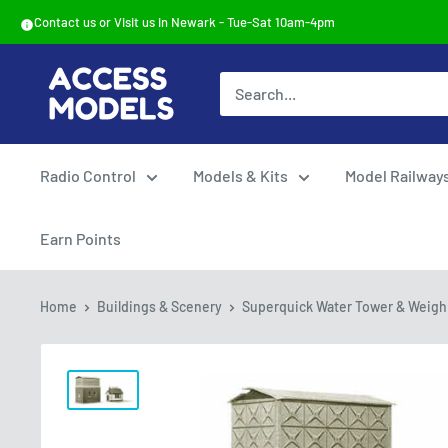
Skip
Contact us or Visit us in Newark - Tue-Sat 10am-4pm
to
content
Access
Models
Radio Control
Models & Kits
Model Railway
Earn Points
Home
Buildings & Scenery
Superquick Water Tower & Weighb