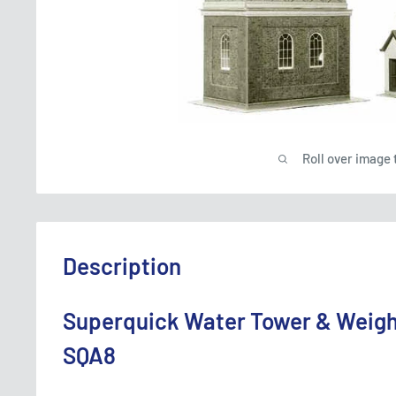
Roll over image 
Description
Superquick Water Tower & Weigh
SQA8