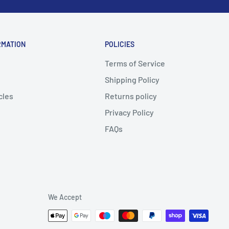
RMATION
POLICIES
Terms of Service
Shipping Policy
cles
Returns policy
Privacy Policy
FAQs
We Accept