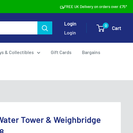
FREE UK Delivery on orders over £75*
Login
0
Cart
Login
ys & Collectibles
Gift Cards
Bargains
Water Tower & Weighbridge
8