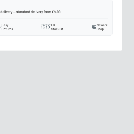
 delivery — standard delivery from £4.99.
Easy
UK
Newark
️
🇬🇧
🏪
Returns
Stockist
Shop