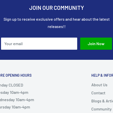
JOIN OUR COMMUNITY
Sign up to receive exclusive offers and hear about the latest
releases!!
Your email
Join Now
ORE OPENING HOURS
HELP & INFO
About Us
nday CLOSED
esday 10am-4pm
Contact
dnesday 10am-4pm
Blogs & Arti
ursday 10am-4pm
Community