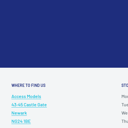
please contact us at sales@accessmodels.co.uk.
WHERE TO FIND US
ST
Access Models
Mo
43-45 Castle Gate
Tu
Newark
We
NG24 1BE
Th