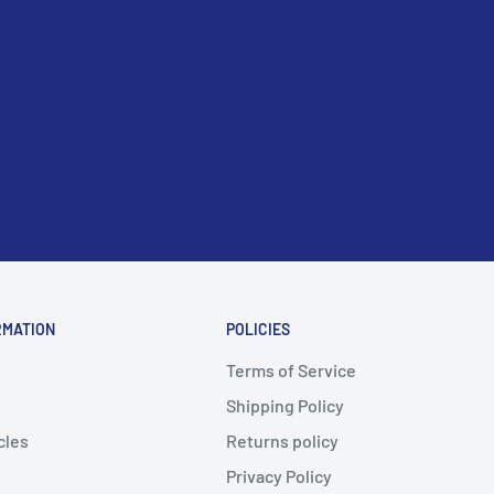
RMATION
POLICIES
Terms of Service
Shipping Policy
cles
Returns policy
Privacy Policy