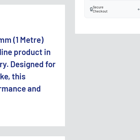
Secure
🔒
↩
Checkout
mm (1 Metre)
line product in
ry. Designed for
ke, this
ormance and