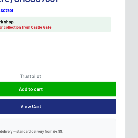
SC7801
rk shop
or collection from Castle Gate
Trustpilot
Add to cart
View Cart
 delivery — standard delivery from £4.99.