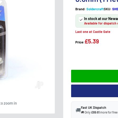
Brand:
Soldercraft
SKU:
SHS
In stock at our Newa
Available for dispatch 
Last one at Castle Gate
£5.39
Price:
to zoom in
Fast UK Dispatch
🚚
🚚 Only
£69.61
more for free