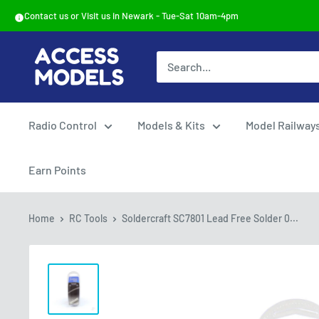
Skip
Contact us or Visit us in Newark - Tue-Sat 10am-4pm
to
content
Access
Models
Radio Control
Models & Kits
Model Railway
Earn Points
Home
RC Tools
Soldercraft SC7801 Lead Free Solder 0...