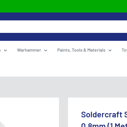
s
Warhammer
Paints, Tools & Materials
To
Soldercraft 
0.8mm (1 Me