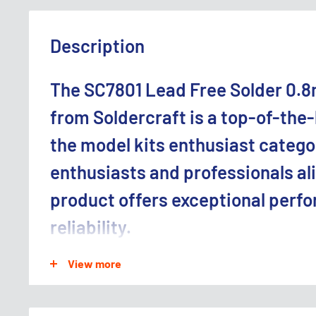
Description
The SC7801 Lead Free Solder 0.8
from Soldercraft is a top-of-the-
the model kits enthusiast catego
enthusiasts and professionals ali
product offers exceptional perf
reliability.
ideal for model kits enthusiast.
View more