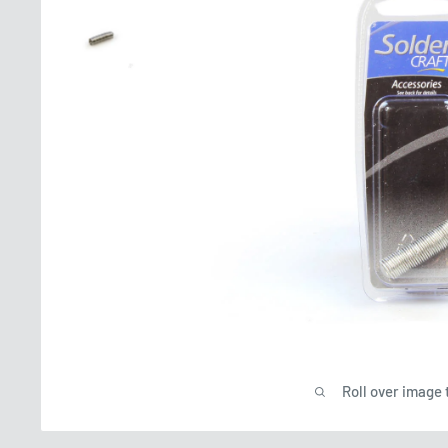
Roll over image 