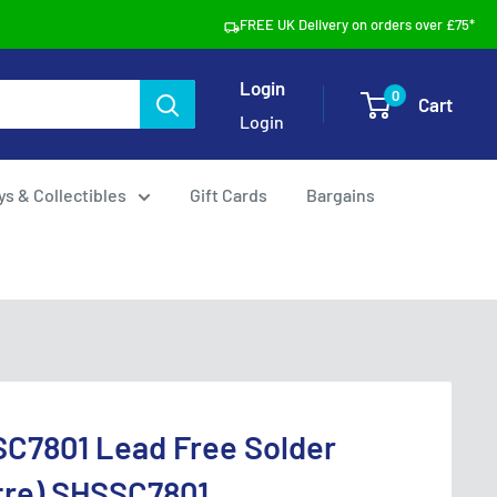
FREE UK Delivery on orders over £75*
Login
0
Cart
Login
ys & Collectibles
Gift Cards
Bargains
SC7801 Lead Free Solder
tre) SHSSC7801