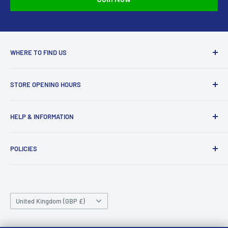
approved your return, please contact us at
sales@accessmodels.co.uk.
WHERE TO FIND US
Access Models
STORE OPENING HOURS
43-45 Castle Gate
Newark
Monday CLOSED
HELP & INFORMATION
NG24 1BE
Tuesday 10am-4pm
About Us
Wednesday 10am-4pm
01636 673116
POLICIES
Contact
Thursday 10am-4pm
sales@accessmodels.co.uk
Blogs & Articles
Terms of Service
Friday 10am-4pm
Saturday 10am-4pm
Community
Shipping Policy
Sunday CLOSED
Country/region
Gift Cards
Returns policy
United Kingdom (GBP £)
Rewards
Privacy Policy