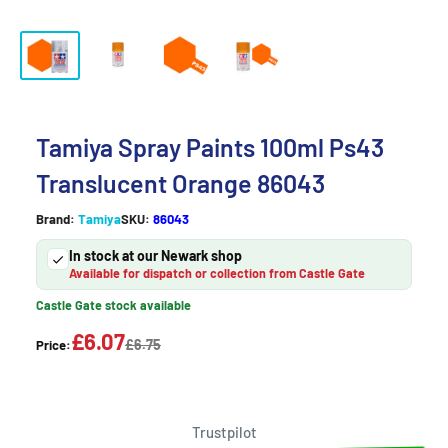
Tamiya Spray Paints 100ml Ps43
Translucent Orange 86043
Brand:
Tamiya
SKU:
86043
In stock at our Newark shop
Available for dispatch or collection from Castle Gate
Castle Gate stock available
£6.07
£6.75
Price:
Trustpilot