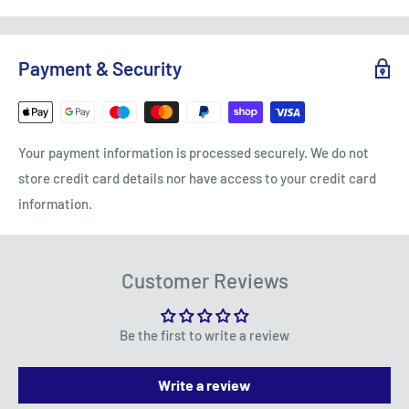
Polycarbonate spray
PS-43 Translucent Orange
Free Standard Delivery (3-5 working days) on orders
TO REQUEST A RETURN, CONTACT US AT
over £75
SALES@ACCESSMODELS.CO.UK
OR CALL 01636 673116.
Payment & Security
Standard Delivery: £4.99 (3-5 working days)
Access Models offers exchange or refund for eligible
Express Next Day: £9.95
returns, excluding faults due to misuse or wear and
Small Items: £2.99
tear. Customers are responsible for return postage
Your payment information is processed securely. We do not
costs, except in cases of damage or fault. Refunds are
Scotland:
store credit card details nor have access to your credit card
issued in accordance with the returns policy, excluding
information.
Standard Delivery: £7.99 (3-5 working days)
opened packages unless they are faulty.
Express: £19.99 (1-3 working days)
To be eligible for a return, your item must be in the
Northern Ireland:
Customer Reviews
same condition that you received it, unworn or unused,
with its original packaging. You’ll also need the receipt
Standard Delivery: £7.99 (3-5 working days)
or proof of purchase.
Be the first to write a review
Express: £19.99 (2-4 working days)
Please note that refunds will only cover the cost of the
Dispatch Times:
Write a review
item(s) purchased and will not include any postage or