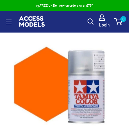
Skip
FREE UK Delivery on orders over £75*
to
Access
0
content
Login
Models