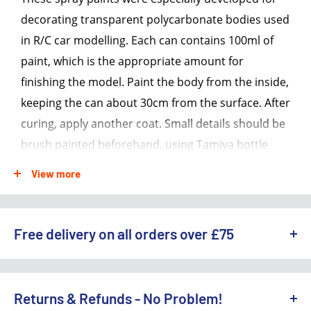
decorating transparent polycarbonate bodies used
in R/C car modelling. Each can contains 100ml of
paint, which is the appropriate amount for
finishing the model. Paint the body from the inside,
keeping the can about 30cm from the surface. After
curing, apply another coat. Small details should be
brush painted beforehand, using Tamiya bottle
paints for polycarbonate. These paints are
View more
impervious to oil and fuels, so they can be safely
used on glow engine R/C car bodies.
Free delivery on all orders over £75
Warning: Never use these paints on plastic
models
WE OFFER A RANGE OF DELIVERY OPTIONS ACROSS THE UK.
Each can contains 100ml of paint
England & Wales:
Returns & Refunds - No Problem!