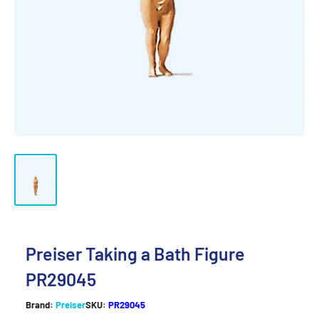
Preiser Taking a Bath Figure
PR29045
Brand:
Preiser
SKU:
PR29045