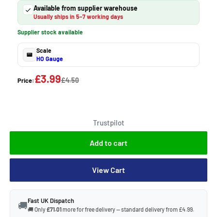
Available from supplier warehouse
Usually ships in 5–7 working days
Supplier stock available
Scale
HO Gauge
£3.99
£4.50
Price:
Trustpilot
Add to cart
View Cart
Fast UK Dispatch
🚚
🚚 Only
£71.01
more for free delivery — standard delivery from £4.99.