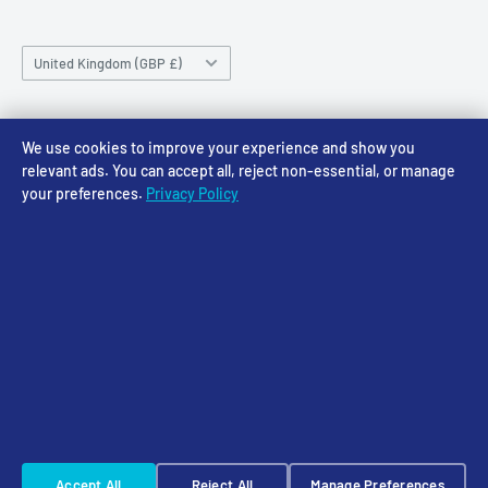
Saturday 10am-4pm
Community
Shipping Policy
Sunday CLOSED
Country/region
Gift Cards
Returns policy
United Kingdom (GBP £)
Rewards
Privacy Policy
FAQs
Follow Us
We use cookies to improve your experience and show you
relevant ads. You can accept all, reject non-essential, or manage
your preferences.
Privacy Policy
We Accept
© 2026 Access Models
Powered by Shopify
Cookie Settings
☠️ Warhammer Early Access — sign up for Saturday pre-order alerts
Accept All
Reject All
Manage Preferences