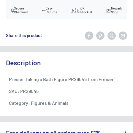
Secure
Easy
UK
Newark
🔒
↩️
🇬🇧
🏪
Checkout
Returns
Stockist
Shop
Share this product
Description
Preiser Taking a Bath Figure PR29045 from Preiser.
SKU: PR29045
Category: Figures & Animals
Free delivery on all orders over £75