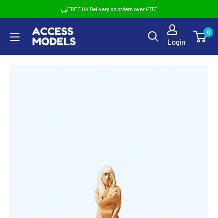
Skip
FREE UK Delivery on orders over £75*
to
Access
0
content
Login
Models