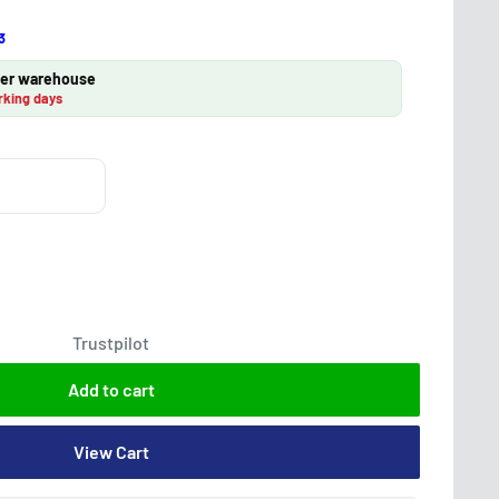
3
lier warehouse
rking days
Trustpilot
Add to cart
View Cart