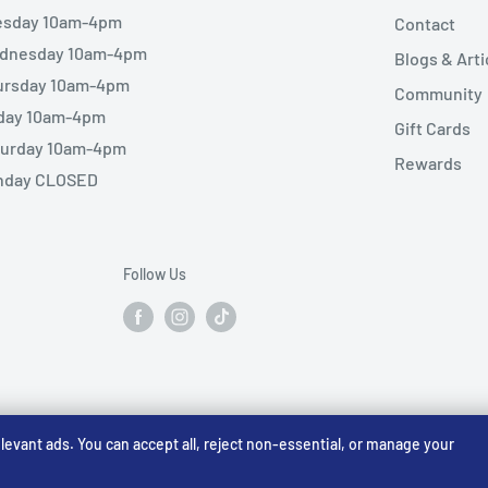
esday 10am-4pm
Contact
dnesday 10am-4pm
Blogs & Arti
ursday 10am-4pm
Community
iday 10am-4pm
Gift Cards
turday 10am-4pm
Rewards
nday CLOSED
Follow Us
vant ads. You can accept all, reject non-essential, or manage your
☠️ Warhammer Early Access — sign up for Saturday pre-order alerts