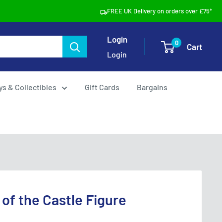
FREE UK Delivery on orders over £75*
Login
0
Cart
Login
ys & Collectibles
Gift Cards
Bargains
 of the Castle Figure