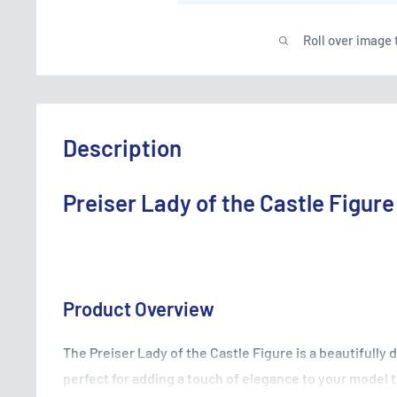
Roll over image 
Description
Preiser Lady of the Castle Figur
Product Overview
The Preiser Lady of the Castle Figure is a beautifully 
perfect for adding a touch of elegance to your model t