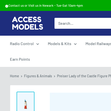
Skip
Contact us or Visit us in Newark - Tue-Sat 10am-4pm
to
content
Access
Models
Radio Control
Models & Kits
Model Railway
Earn Points
Home
Figures & Animals
Preiser Lady of the Castle Figure P