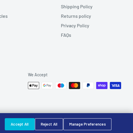
Shipping Policy
cles
Returns policy
Privacy Policy
FAQs
We Accept
Accept All
Reject All
Manage Preferences