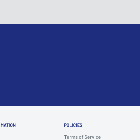
RMATION
POLICIES
Terms of Service