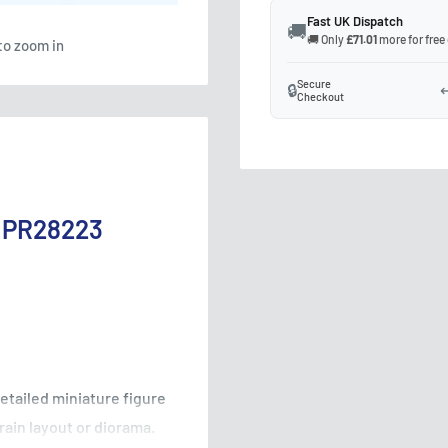
Fast UK Dispatch
🚚
🚚 Only
£71.01
more for free
to zoom in
Secure
🔒
↩
Checkout
e PR28223
detailed miniature figure
rain layout or diorama.