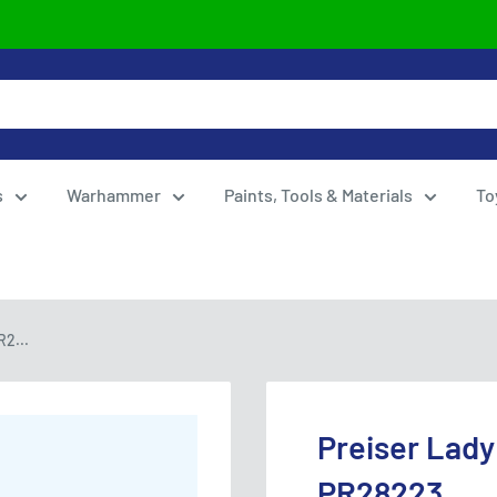
s
Warhammer
Paints, Tools & Materials
To
R2...
Preiser Lady
PR28223