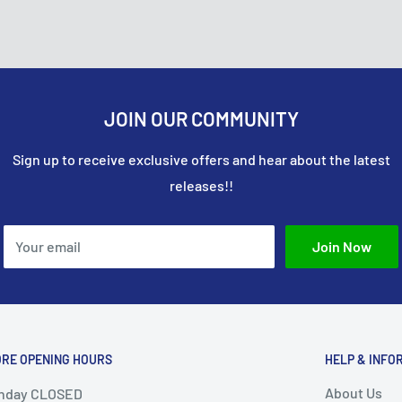
it card company to
 their order, and the item
onsible for covering the
e approved your return,
JOIN OUR COMMUNITY
Sign up to receive exclusive offers and hear about the latest
releases!!
Your email
Join Now
ORE OPENING HOURS
HELP & INFO
About Us
nday CLOSED