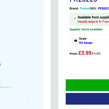
Brand:
Preiser
SKU:
PR2822
Available from supp
Usually ships in 5–7 wo
Supplier stock available
Scale
HO Gauge
£3.99
£4.50
Price: