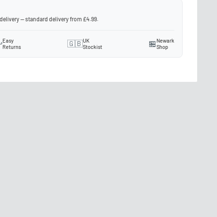
 delivery — standard delivery from £4.99.
Easy
UK
Newark
️
🇬🇧
🏪
Returns
Stockist
Shop