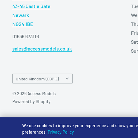
43-45 Castle Gate
Tu
Newark
We
NG24 1BE
Th
Fr
01636 673116
Sa
sales@accessmodels.co.uk
Su
Country/region
United Kingdom (GBP £)
© 2026 Access Models
Powered by Shopify
We use cookies to improve your experience and show you rele
preferences.
Privacy Policy