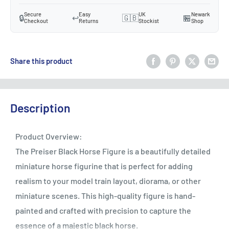
Secure
Easy
UK
Newark
🔒
↩️
🇬🇧
🏪
Checkout
Returns
Stockist
Shop
Share this product
Description
Product Overview:
The Preiser Black Horse Figure is a beautifully detailed
miniature horse figurine that is perfect for adding
realism to your model train layout, diorama, or other
miniature scenes. This high-quality figure is hand-
painted and crafted with precision to capture the
essence of a majestic black horse.