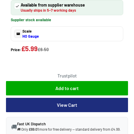
Available from supplier warehouse
Usually ships in 5–7 working days
Supplier stock available
Scale
HO Gauge
£5.99
£6.50
Price:
Trustpilot
Add to cart
View Cart
Fast UK Dispatch
🚚
🚚 Only
£69.01
more for free delivery — standard delivery from £4.99.