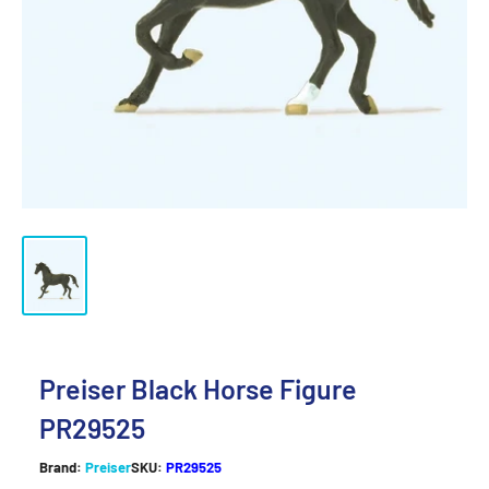
Preiser Black Horse Figure
PR29525
Brand:
Preiser
SKU:
PR29525