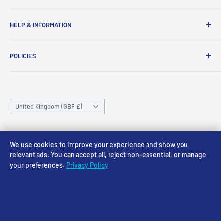
43-45 Castle Gate
Newark
Monday CLOSED
HELP & INFORMATION
NG24 1BE
Tuesday 10am-4pm
About Us
Wednesday 10am-4pm
01636 673116
POLICIES
Contact
Thursday 10am-4pm
sales@accessmodels.co.uk
Blogs & Articles
Terms of Service
Friday 10am-4pm
Saturday 10am-4pm
Community
Shipping Policy
Sunday CLOSED
Country/region
Gift Cards
Returns policy
United Kingdom (GBP £)
Rewards
Privacy Policy
FAQs
Follow Us
We use cookies to improve your experience and show you
relevant ads. You can accept all, reject non-essential, or manage
your preferences.
Privacy Policy
We Accept