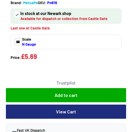
Brand:
Metcalfe
SKU:
Pn816
In stock at our Newark shop
Available for dispatch or collection from Castle Gate
Last one at Castle Gate
Scale
N Gauge
£5.69
Price:
Trustpilot
Add to cart
View Cart
Fast UK Dispatch