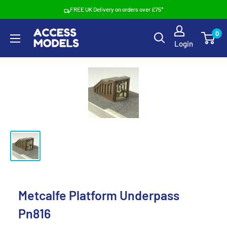
Skip
FREE UK Delivery on orders over £75*
to
Access
0
content
Login
Models
Metcalfe Platform Underpass
Pn816