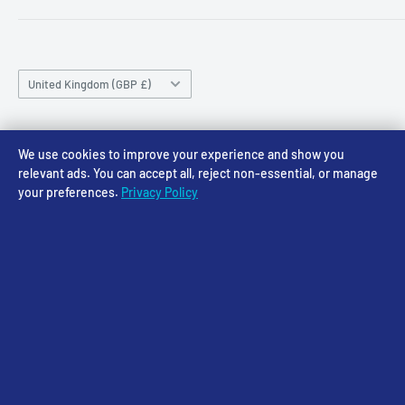
sales@accessmodels.co.uk
Blogs & Articles
Terms of Service
Friday 10am-4pm
Saturday 10am-4pm
Community
Shipping Policy
Sunday CLOSED
Country/region
Gift Cards
Returns policy
United Kingdom (GBP £)
Rewards
Privacy Policy
FAQs
Follow Us
We use cookies to improve your experience and show you
relevant ads. You can accept all, reject non-essential, or manage
your preferences.
Privacy Policy
We Accept
© 2026 Access Models
Powered by Shopify
Cookie Settings