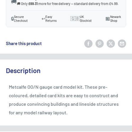
🚚
🚚 Only
£69.31
more for free delivery — standard delivery from £4.99.
Secure
Easy
UK
Newark
🔒
↩️
🇬🇧
🏪
Checkout
Returns
Stockist
Shop
Share this product
Description
Metcalfe OO/N gauge card model kit. These pre-
coloured, detailed card kits are easy to construct and
produce convincing buildings and lineside structures
for any model railway layout.