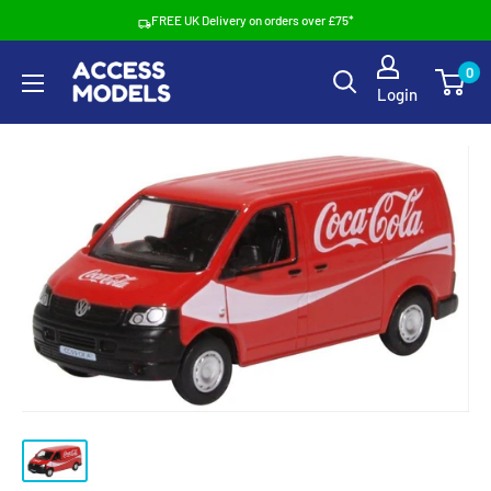
Skip
FREE UK Delivery on orders over £75*
to
Access
0
content
Login
Models