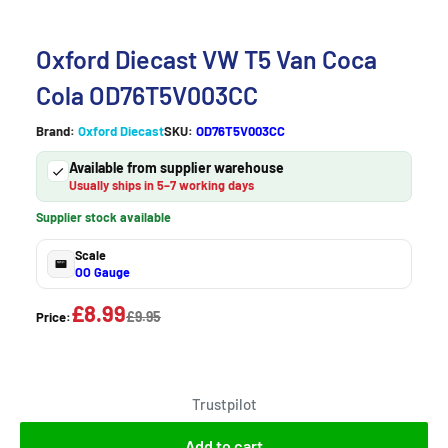
Oxford Diecast VW T5 Van Coca
Cola OD76T5V003CC
Brand:
Oxford Diecast
SKU:
OD76T5V003CC
Available from supplier warehouse
Usually ships in 5–7 working days
Supplier stock available
Scale
OO Gauge
£8.99
£9.95
Price:
Trustpilot
Add to cart