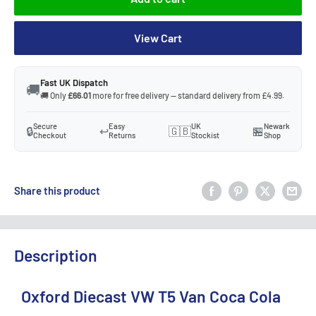
View Cart
Fast UK Dispatch
🚚
🚚 Only
£66.01
more for free delivery — standard delivery from £4.99.
Secure
Easy
UK
Newark
🔒
↩️
🇬🇧
🏪
Checkout
Returns
Stockist
Shop
Share this product
Description
Oxford Diecast VW T5 Van Coca Cola