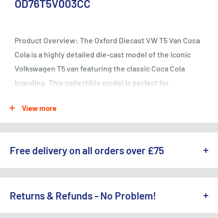
OD76T5V003CC
Product Overview: The Oxford Diecast VW T5 Van Coca
Cola is a highly detailed die-cast model of the iconic
Volkswagen T5 van featuring the classic Coca Cola
branding. This collectible model is perfect for
enthusiasts of both Volkswagen vans and Coca Cola
View more
memorabilia.
Essential Specifications:
Free delivery on all orders over £75
- Brand: Oxford Diecast - SKU: OD76T5V003CC -
WE OFFER A RANGE OF DELIVERY OPTIONS ACROSS THE UK.
Product Name: VW T5 Van Coca Cola - Scale: 1:76 -
England & Wales:
Returns & Refunds - No Problem!
Material: Die-cast metal - Color: Red and white -
Features: Coca Cola branding, detailed interior and
Free Standard Delivery (3-5 working days) on orders