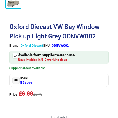
Oxford Diecast VW Bay Window
Pick up Light Grey ODNVW002
Brand:
Oxford Diecast
SKU:
ODNVW002
Available from supplier warehouse
Usually ships in 5–7 working days
Supplier stock available
Scale
N Gauge
£6.99
£7.45
Price:
Trustpilot