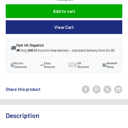
Add to cart
View Cart
Fast UK Dispatch
🚚
🚚 Only
£68.01
more for free delivery — standard delivery from £4.99.
Secure
Easy
UK
Newark
🔒
↩️
🇬🇧
🏪
Checkout
Returns
Stockist
Shop
Share this product
Description