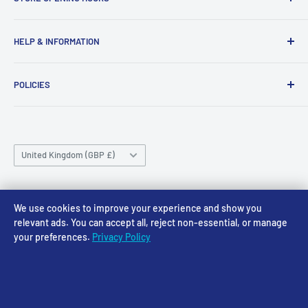
43-45 Castle Gate
Newark
Monday CLOSED
HELP & INFORMATION
NG24 1BE
Tuesday 10am-4pm
About Us
Wednesday 10am-4pm
01636 673116
POLICIES
Contact
Thursday 10am-4pm
sales@accessmodels.co.uk
Blogs & Articles
Terms of Service
Friday 10am-4pm
Saturday 10am-4pm
Community
Shipping Policy
Sunday CLOSED
Country/region
Gift Cards
Returns policy
United Kingdom (GBP £)
Rewards
Privacy Policy
FAQs
Follow Us
We use cookies to improve your experience and show you
relevant ads. You can accept all, reject non-essential, or manage
your preferences.
Privacy Policy
We Accept