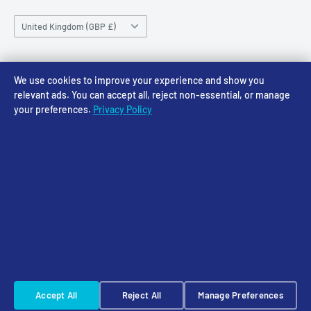
Saturday 10am-4pm
Community
Shipping Policy
Sunday CLOSED
Country/region
Gift Cards
Returns policy
United Kingdom (GBP £)
Rewards
Privacy Policy
FAQs
Follow Us
We use cookies to improve your experience and show you
relevant ads. You can accept all, reject non-essential, or manage
your preferences.
Privacy Policy
We Accept
© 2026 Access Models
Powered by Shopify
Cookie Settings
☠️ Warhammer Early Access — sign up for Saturday pre-order alerts
Accept All
Reject All
Manage Preferences