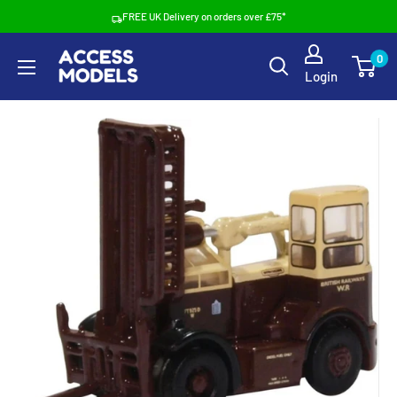
Skip
FREE UK Delivery on orders over £75*
to
Access
0
content
Login
Models