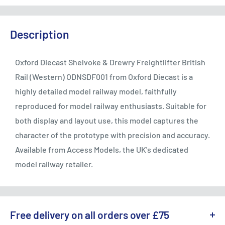
Description
Oxford Diecast Shelvoke & Drewry Freightlifter British
Rail (Western) ODNSDF001 from Oxford Diecast is a
highly detailed model railway model, faithfully
reproduced for model railway enthusiasts. Suitable for
both display and layout use, this model captures the
character of the prototype with precision and accuracy.
Available from Access Models, the UK's dedicated
model railway retailer.
Free delivery on all orders over £75