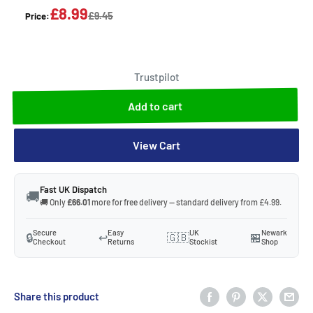
£8.99
£9.45
Price:
Trustpilot
Add to cart
View Cart
Fast UK Dispatch
🚚
🚚 Only
£66.01
more for free delivery — standard delivery from £4.99.
Secure
Easy
UK
Newark
🔒
↩️
🇬🇧
🏪
Checkout
Returns
Stockist
Shop
Share this product