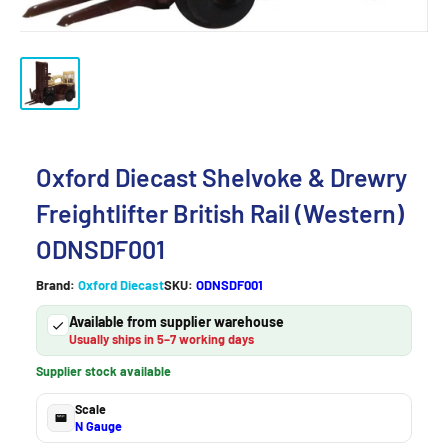
Oxford Diecast Shelvoke & Drewry
Freightlifter British Rail (Western)
ODNSDF001
Brand:
Oxford Diecast
SKU:
ODNSDF001
Available from supplier warehouse
Usually ships in 5–7 working days
Supplier stock available
Scale
N Gauge