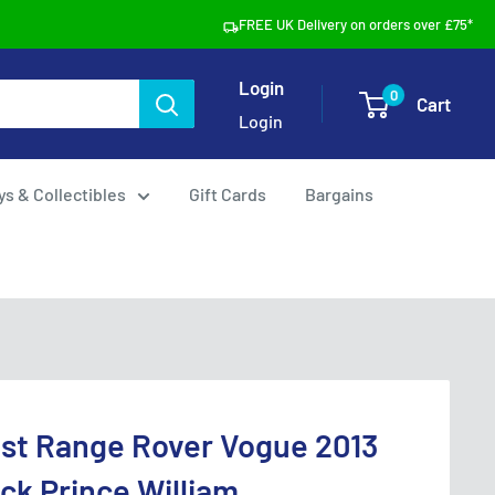
FREE UK Delivery on orders over £75*
Login
0
Cart
Login
ys & Collectibles
Gift Cards
Bargains
ast Range Rover Vogue 2013
ack Prince William