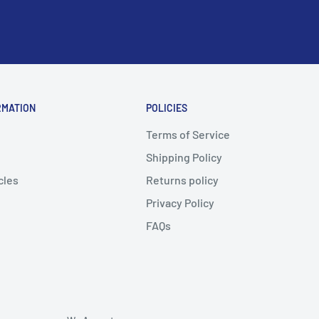
RMATION
POLICIES
Terms of Service
Shipping Policy
cles
Returns policy
Privacy Policy
FAQs