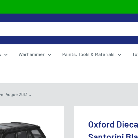
s
Warhammer
Paints, Tools & Materials
To
er Vogue 2013...
Oxford Diec
Santorini Bl