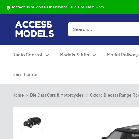
Skip
Contact us or Visit us in Newark - Tue-Sat 10am-4pm
to
content
Access
Models
Radio Control
Models & Kits
Model Railway
Earn Points
Home
Die Cast Cars & Motorcycles
Oxford Diecast Range Rov