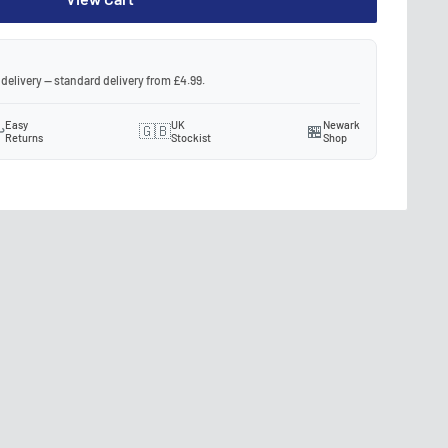
 delivery — standard delivery from £4.99.
Easy
UK
Newark
️
🇬🇧
🏪
Returns
Stockist
Shop