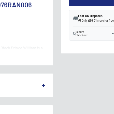
 OD76RAN006
Fast UK Dispatch
🚚
🚚 Only
£66.01
more for free
Secure
🔒
↩
Checkout
lack Prince William is a
. This model features a
ddition to any diecast car
S THE UK.