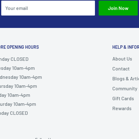
Your email
Join Now
ORE OPENING HOURS
HELP & INFO
About Us
nday CLOSED
esday 10am-4pm
Contact
dnesday 10am-4pm
Blogs & Arti
ursday 10am-4pm
Community
iday 10am-4pm
Gift Cards
turday 10am-4pm
Rewards
nday CLOSED