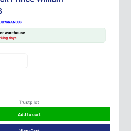
6
OD76RAN006
lier warehouse
rking days
Trustpilot
Add to cart
View Cart