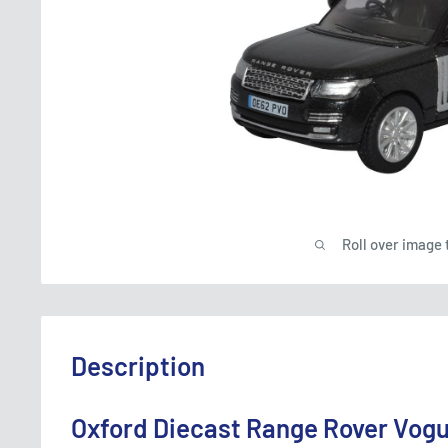
Roll over image 
Description
Oxford Diecast Range Rover Vog