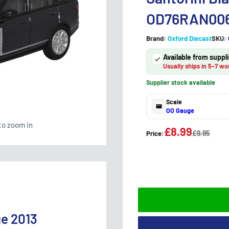
OD76RAN00
Brand:
Oxford Diecast
SKU:
Available from supp
Usually ships in 5–7 wo
Supplier stock available
Scale
OO Gauge
to zoom in
£8.99
£9.95
Price:
ue 2013