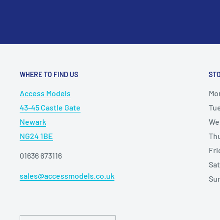
WHERE TO FIND US
ST
Access Models
Mo
43-45 Castle Gate
Tu
Newark
We
NG24 1BE
Th
Fr
01636 673116
Sa
sales@accessmodels.co.uk
Su