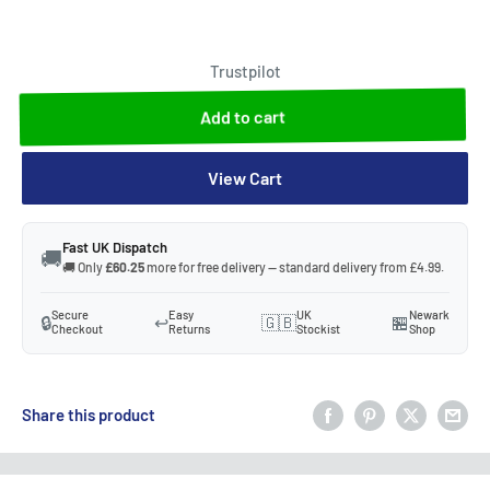
Trustpilot
Add to cart
View Cart
Fast UK Dispatch
🚚
🚚 Only
£60.25
more for free delivery — standard delivery from £4.99.
Secure
Easy
UK
Newark
🔒
↩️
🇬🇧
🏪
Checkout
Returns
Stockist
Shop
Share this product