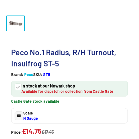
Peco No.1 Radius, R/H Turnout,
Insulfrog ST-5
Brand:
Peco
SKU:
ST5
In stock at our Newark shop
Available for dispatch or collection from Castle Gate
Castle Gate stock available
Scale
N Gauge
£14.75
£17.45
Price: