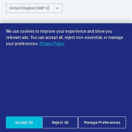
Sunday CLOSED
Country/region
Gift Cards
Returns policy
United Kingdom (GBP £)
Rewards
Privacy Policy
FAQs
Follow Us
We use cookies to improve your experience and show you
relevant ads. You can accept all, reject non-essential, or manage
your preferences.
Privacy Policy
We Accept
© 2026 Access Models
Powered by Shopify
Cookie Settings
☠️ Warhammer Early Access — sign up for Saturday pre-order alerts
Accept All
Reject All
Manage Preferences