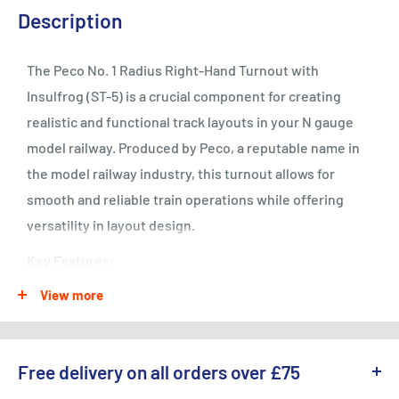
Description
The Peco No. 1 Radius Right-Hand Turnout with
Insulfrog (ST-5) is a crucial component for creating
realistic and functional track layouts in your N gauge
model railway. Produced by Peco, a reputable name in
the model railway industry, this turnout allows for
smooth and reliable train operations while offering
versatility in layout design.
Key Features:
View more
Right-Hand Turnout: Designed to provide a branching
track option for your N gauge model railway layout,
allowing trains to switch between mainlines and
Free delivery on all orders over £75
sidings.