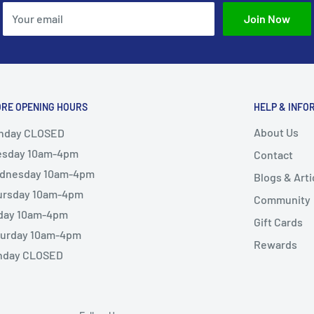
Your email
Join Now
ORE OPENING HOURS
HELP & INFO
About Us
nday CLOSED
esday 10am-4pm
Contact
dnesday 10am-4pm
Blogs & Arti
ursday 10am-4pm
Community
iday 10am-4pm
Gift Cards
turday 10am-4pm
Rewards
nday CLOSED