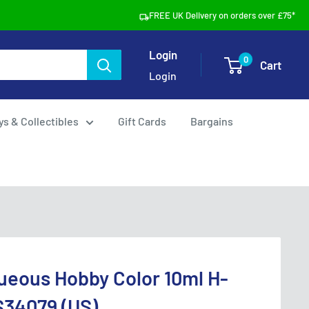
FREE UK Delivery on orders over £75*
Login
0
Cart
Login
ys & Collectibles
Gift Cards
Bargains
ueous Hobby Color 10ml H-
S34079 (US)