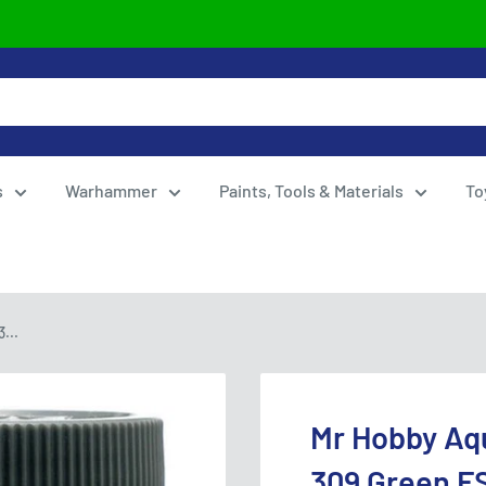
s
Warhammer
Paints, Tools & Materials
To
...
Mr Hobby Aq
309 Green F