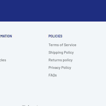
RMATION
POLICIES
Terms of Service
Shipping Policy
cles
Returns policy
Privacy Policy
FAQs