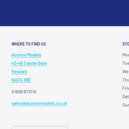
WHERE TO FIND US
ST
Access Models
Mo
43-45 Castle Gate
Tu
Newark
We
NG24 1BE
Th
Fr
01636 673116
Sa
sales@accessmodels.co.uk
Su