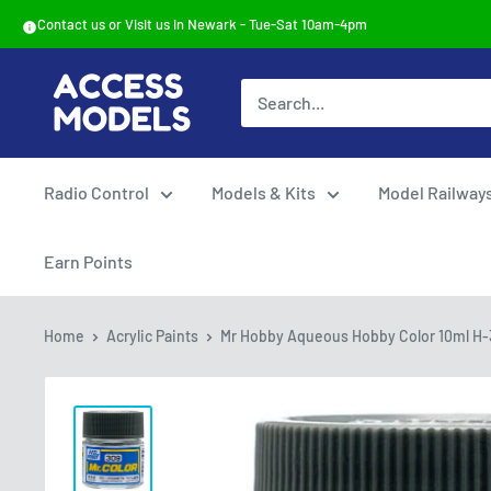
Skip
Contact us or Visit us in Newark - Tue-Sat 10am-4pm
to
content
Access
Models
Radio Control
Models & Kits
Model Railway
Earn Points
Home
Acrylic Paints
Mr Hobby Aqueous Hobby Color 10ml H-3