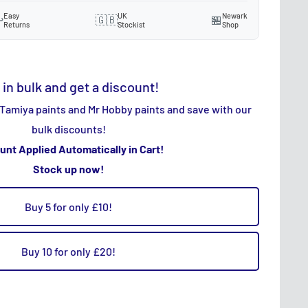
Easy
UK
Newark
️
🇬🇧
🏪
Returns
Stockist
Shop
 in bulk and get a discount!
 Tamiya paints and Mr Hobby paints and save with our
bulk discounts!
unt Applied Automatically in Cart!
Stock up now!
Buy 5 for only £10!
Buy 10 for only £20!