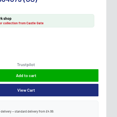
rk shop
or collection from Castle Gate
Trustpilot
Add to cart
View Cart
 delivery — standard delivery from £4.99.