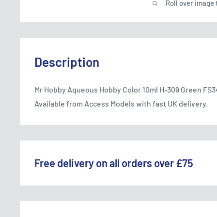
Roll over image 
Description
Mr Hobby Aqueous Hobby Color 10ml H-309 Green FS34
Available from Access Models with fast UK delivery.
Free delivery on all orders over £75
WE OFFER A RANGE OF DELIVERY OPTIONS ACROS
England & Wales: