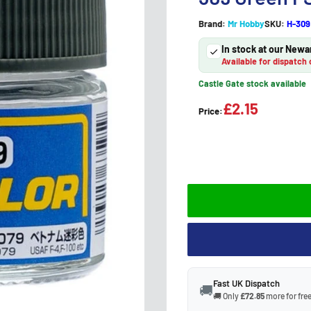
Brand:
Mr Hobby
SKU:
H-309
In stock at our Newa
Available for dispatch 
Castle Gate stock available
£2.15
Price:
Fast UK Dispatch
🚚
🚚 Only
£72.85
more for free