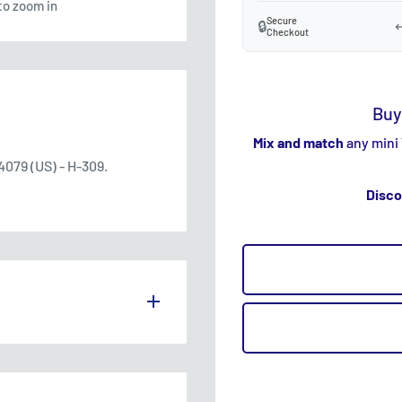
to zoom in
Secure
🔒
↩
Checkout
Buy
Mix and match
any mini
079 (US) - H-309.
Disco
S THE UK.