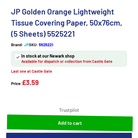
JP Golden Orange Lightweight
Tissue Covering Paper, 50x76cm,
(5 Sheets) 5525221
Brand:
JP
SKU:
5525221
In stock at our Newark shop
Available for dispatch or collection from Castle Gate
Last one at Castle Gate
£3.59
Price:
Trustpilot
Add to cart