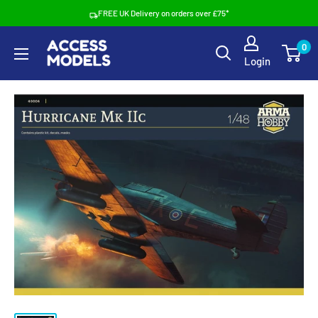
Skip
FREE UK Delivery on orders over £75*
to
Access
0
content
Login
Models