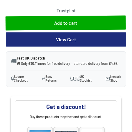
Trustpilot
Add to cart
View Cart
Fast UK Dispatch
🚚
🚚 Only
£30.11
more for free delivery — standard delivery from £4.99.
Secure
Easy
UK
Newark
🔒
↩️
🇬🇧
🏪
Checkout
Returns
Stockist
Shop
Get a discount!
Buy these products together and get a discount!