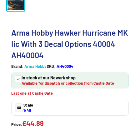
Arma Hobby Hawker Hurricane MK
Iic With 3 Decal Options 40004
AH40004
Brand:
Arma Hobby
SKU:
AH40004
In stock at our Newark shop
Available for dispatch or collection from Castle Gate
Last one at Castle Gate
Scale
1/48
£44.89
Price: