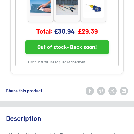
Original price
Discounted price
Total:
£30.94
£29.39
Out of stock- Back soon!
Discounts will be applied at checkout.
Share this product
Description