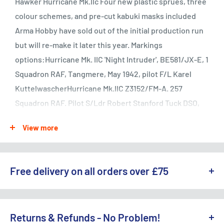
Hawker Hurricane Mk.IIc Four new plastic sprues, three
colour schemes, and pre-cut kabuki masks included
Arma Hobby have sold out of the initial production run
but will re-make it later this year. Markings
options:Hurricane Mk. IIC 'Night Intruder', BE581/JX-E, 1
Squadron RAF, Tangmere, May 1942, pilot F/L Karel
KuttelwascherHurricane Mk.IIC Z3152/FM-A. 257
Squadron RAF. Pilot S/Ldr Robert Stanford Tuck DSO,
DFC & Two Bars, AFC. RAF Coltishall airfield, May
View more
1941Hurricane Mk.IIC LF644/WC-D. 309 Squadron PAF.
RAF Drem airfield, May-July 1944The Hawker Hurricane
Mk.II was developed after the first combat experience
Free delivery on all orders over £75
gained in the battles over France, which quickly
showed the main weaknesses of the first version of
WE OFFER A RANGE OF DELIVERY OPTIONS ACROSS THE UK.
the fighter. Sydney Camm's design team set itself to
England & Wales:
Returns & Refunds - No Problem!
improve the plane's performance and armament