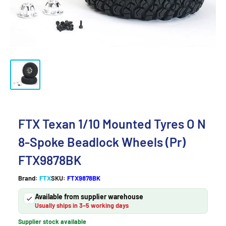
FTX Texan 1/10 Mounted Tyres O N
8-Spoke Beadlock Wheels (Pr)
FTX9878BK
Brand:
FTX
SKU:
FTX9878BK
Available from supplier warehouse
Usually ships in 3–5 working days
Supplier stock available