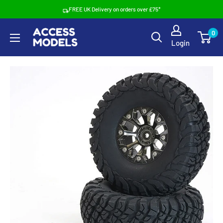
Skip
FREE UK Delivery on orders over £75*
to
Access
0
content
Login
Models