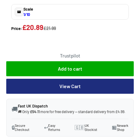
Scale
1/10
£20.89
£21.99
Price:
Trustpilot
Add to cart
View Cart
Fast UK Dispatch
🚚
🚚 Only
£54.11
more for free delivery — standard delivery from £4.99.
Secure
Easy
UK
Newark
🔒
↩️
🇬🇧
🏪
Checkout
Returns
Stockist
Shop