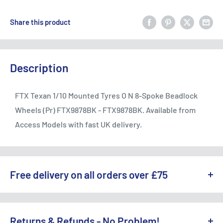
Share this product
Description
FTX Texan 1/10 Mounted Tyres O N 8-Spoke Beadlock
Wheels (Pr) FTX9878BK - FTX9878BK. Available from
Access Models with fast UK delivery.
Free delivery on all orders over £75
WE OFFER A RANGE OF DELIVERY OPTIONS ACROSS THE UK.
England & Wales:
Returns & Refunds - No Problem!