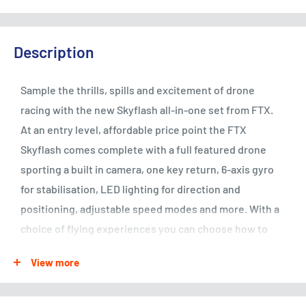
Description
Sample the thrills, spills and excitement of drone
racing with the new Skyflash all-in-one set from FTX.
At an entry level, affordable price point the FTX
Skyflash comes complete with a full featured drone
sporting a built in camera, one key return, 6-axis gyro
for stabilisation, LED lighting for direction and
positioning, adjustable speed modes and more. With a
choice of flying experiences you can choose how to
enjoy the FTX Skyflash.
View more
Fly as a stand-alone drone via the 4-channel radio;
sample FPV (First Person View) by connecting a smart