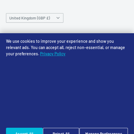
Saturday 10am-4pm
Community
Shipping Policy
Sunday CLOSED
Country/region
Gift Cards
Returns policy
United Kingdom (GBP £)
Rewards
Privacy Policy
FAQs
Follow Us
We use cookies to improve your experience and show you
relevant ads. You can accept all, reject non-essential, or manage
your preferences.
Privacy Policy
We Accept
© 2026 Access Models
Powered by Shopify
Cookie Settings
☠️ Warhammer Early Access — sign up for Saturday pre-order alerts
Accept All
Reject All
Manage Preferences