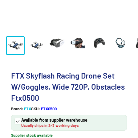
FTX Skyflash Racing Drone Set
W/Goggles, Wide 720P, Obstacles
Ftx0500
Brand:
FTX
SKU:
FTX0500
Available from supplier warehouse
Usually ships in 2–3 working days
Supplier stock available