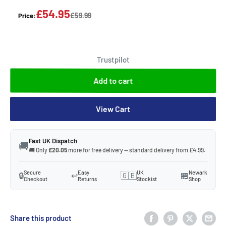
£54.95
£59.99
Price:
Trustpilot
Add to cart
View Cart
Fast UK Dispatch
🚚
🚚 Only
£20.05
more for free delivery — standard delivery from £4.99.
Secure
Easy
UK
Newark
🔒
↩️
🇬🇧
🏪
Checkout
Returns
Stockist
Shop
Share this product