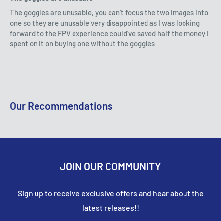
refunded on your original payment method within 10
The goggles are unusable, you can’t focus the two images into
In the event that a customer is not available to receive
Includes spare blades & body cover
business days. Please remember it can take some time
one so they are unusable very disappointed as I was looking
their order, and the item is returned to us by the
Includes Foam landing pad, markers and racing gate
forward to the FPV experience could’ve saved half the money I
for your bank or credit card company to process and
courier, the customer is responsible for covering the
spent on it on buying one without the goggles
post the refund too.
costs of re-posting.
Specifications
If more than 15 business days have passed since we’ve
approved your return, please contact us at
Length: 140mm
sales@accessmodels.co.uk.
Our Recommendations
Width: 140mm
Height: 35mm
Battery: 3.7V 450mAH Lipo Battery
JOIN OUR COMMUNITY
What's Included
Sign up to receive exclusive offers and hear about the
1 x Skyflash racing drone
latest releases!!
1 x Transmitter