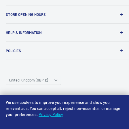
Access Models
STORE OPENING HOURS
43-45 Castle Gate
Newark
Monday CLOSED
HELP & INFORMATION
NG24 1BE
Tuesday 10am-4pm
About Us
Wednesday 10am-4pm
01636 673116
POLICIES
Contact
Thursday 10am-4pm
sales@accessmodels.co.uk
Blogs & Articles
Terms of Service
Friday 10am-4pm
Saturday 10am-4pm
Community
Shipping Policy
Sunday CLOSED
Country/region
Gift Cards
Returns policy
United Kingdom (GBP £)
Rewards
Privacy Policy
FAQs
Follow Us
We use cookies to improve your experience and show you
relevant ads. You can accept all, reject non-essential, or manage
your preferences.
Privacy Policy
We Accept