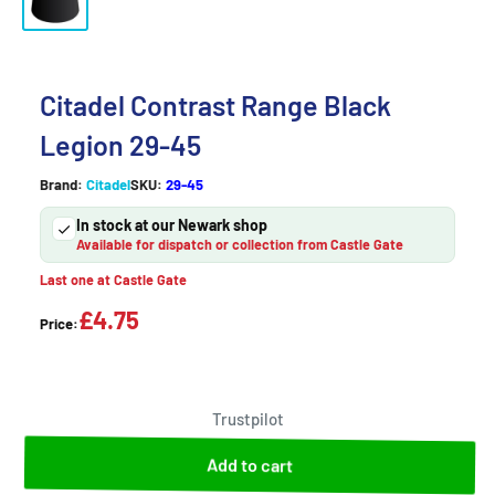
Citadel Contrast Range Black
Legion 29-45
Brand:
Citadel
SKU:
29-45
In stock at our Newark shop
Available for dispatch or collection from Castle Gate
Last one at Castle Gate
£4.75
Price:
Trustpilot
Add to cart