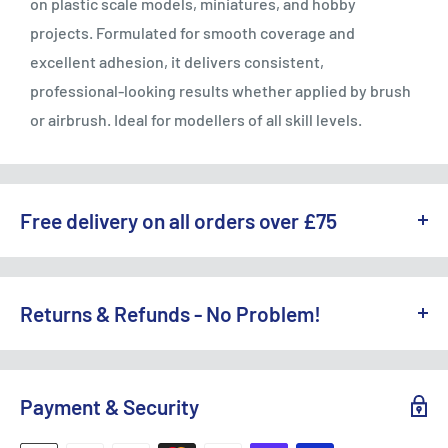
on plastic scale models, miniatures, and hobby
projects. Formulated for smooth coverage and
excellent adhesion, it delivers consistent,
professional-looking results whether applied by brush
or airbrush. Ideal for modellers of all skill levels.
Free delivery on all orders over £75
WE OFFER A RANGE OF DELIVERY OPTIONS ACROSS THE UK.
England & Wales:
Returns & Refunds - No Problem!
Free Standard Delivery (3-5 working days) on orders
TO REQUEST A RETURN, CONTACT US AT
over £75
SALES@ACCESSMODELS.CO.UK
OR CALL 01636 673116.
Payment & Security
Standard Delivery: £4.99 (3-5 working days)
Access Models offers exchange or refund for eligible
Express Next Day: £9.95