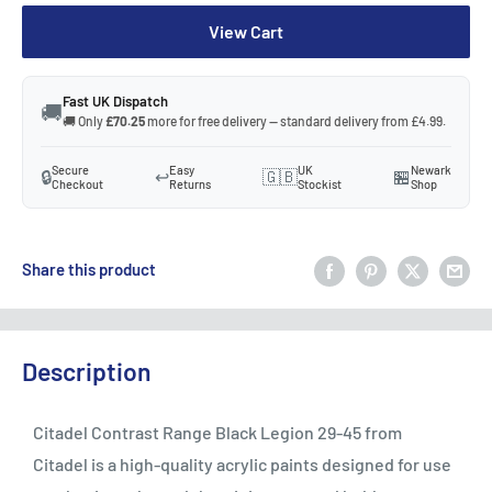
View Cart
Fast UK Dispatch
🚚
🚚 Only
£70.25
more for free delivery — standard delivery from £4.99.
Secure
Easy
UK
Newark
🔒
↩️
🇬🇧
🏪
Checkout
Returns
Stockist
Shop
Share this product
Description
Citadel Contrast Range Black Legion 29-45 from
Citadel is a high-quality acrylic paints designed for use