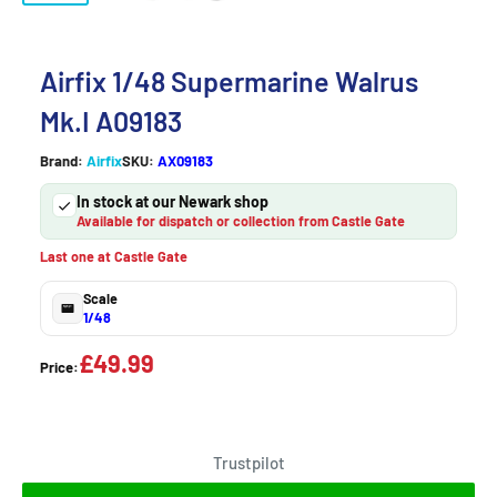
Airfix 1/48 Supermarine Walrus
Mk.I A09183
Brand:
Airfix
SKU:
AX09183
In stock at our Newark shop
Available for dispatch or collection from Castle Gate
Last one at Castle Gate
Scale
1/48
£49.99
Price:
Trustpilot