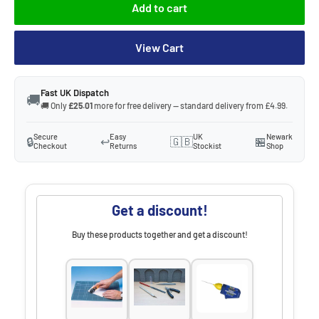
Add to cart
View Cart
Fast UK Dispatch
🚚
🚚 Only
£25.01
more for free delivery — standard delivery from £4.99.
Secure
Easy
UK
Newark
🔒
↩️
🇬🇧
🏪
Checkout
Returns
Stockist
Shop
Get a discount!
Buy these products together and get a discount!