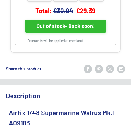
Original price
Discounted price
Total:
£30.94
£29.39
Out of stock- Back soon!
Discounts will be applied at checkout.
Share this product
Description
Airfix 1/48 Supermarine Walrus Mk.I
A09183