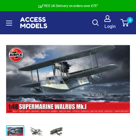
Skip
FREE UK Delivery on orders over £75*
to
Access
0
content
Login
Models