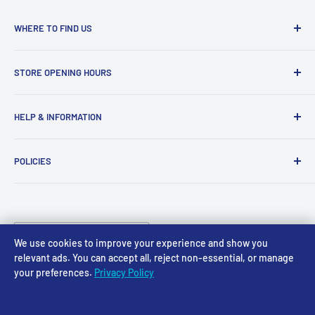
WHERE TO FIND US
Access Models
STORE OPENING HOURS
43-45 Castle Gate
Newark
Monday CLOSED
HELP & INFORMATION
NG24 1BE
Tuesday 10am-4pm
About Us
Wednesday 10am-4pm
01636 673116
POLICIES
Contact
Thursday 10am-4pm
sales@accessmodels.co.uk
Blogs & Articles
Terms of Service
Friday 10am-4pm
Saturday 10am-4pm
Community
Shipping Policy
Sunday CLOSED
Country/region
Gift Cards
Returns policy
United Kingdom (GBP £)
We use cookies to improve your experience and show you
Rewards
Privacy Policy
relevant ads. You can accept all, reject non-essential, or manage
your preferences.
Privacy Policy
FAQs
Follow Us