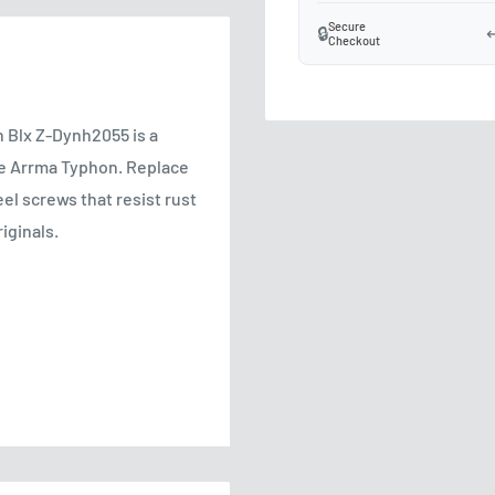
Secure
🔒
↩
Checkout
 Blx Z-Dynh2055 is a
he Arrma Typhon. Replace
el screws that resist rust
iginals.
ce
stripping risk
ement