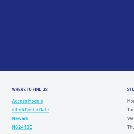
please contact us at sales@accessmodels.co.uk.
WHERE TO FIND US
ST
Access Models
Mo
43-45 Castle Gate
Tu
Newark
We
NG24 1BE
Th