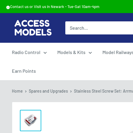
Skip
Contact us or Visit us in Newark - Tue-Sat 10am-4pm
to
content
Access
Models
Radio Control
Models & Kits
Model Railway
Earn Points
Home
Spares and Upgrades
Stainless Steel Screw Set: Arrma