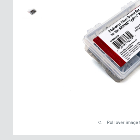
Roll over image 