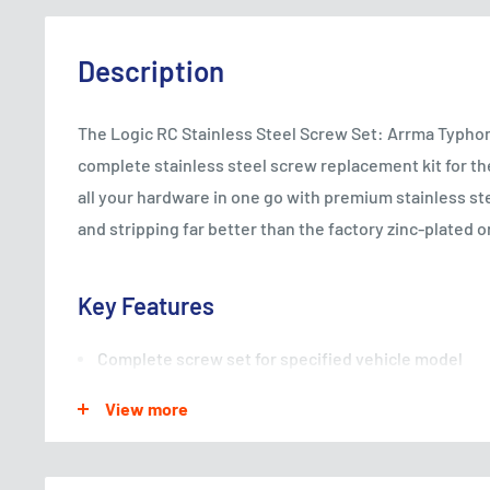
Description
The Logic RC Stainless Steel Screw Set: Arrma Typhon
complete stainless steel screw replacement kit for t
all your hardware in one go with premium stainless ste
and stripping far better than the factory zinc-plated or
Key Features
Complete screw set for specified vehicle model
Stainless steel construction for corrosion resistan
View more
Harder than standard zinc-plated screws — reduced 
Includes all sizes required for a full vehicle replac