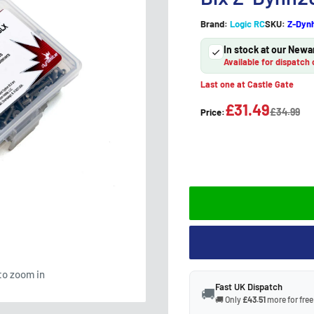
Brand:
Logic RC
SKU:
Z-Dyn
In stock at our Newa
Available for dispatch 
Last one at Castle Gate
£31.49
£34.99
Price:
to zoom in
Fast UK Dispatch
🚚
🚚 Only
£43.51
more for free