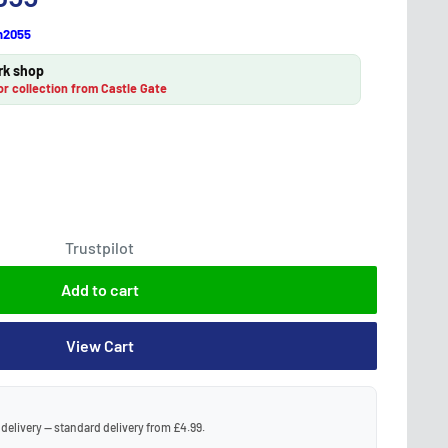
h2055
rk shop
or collection from Castle Gate
Trustpilot
Add to cart
View Cart
 delivery — standard delivery from £4.99.