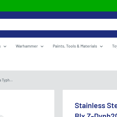
s
Warhammer
Paints, Tools & Materials
To
 Typh...
Stainless St
Blx Z-Dynh2