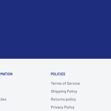
RMATION
POLICIES
Terms of Service
Shipping Policy
cles
Returns policy
Privacy Policy