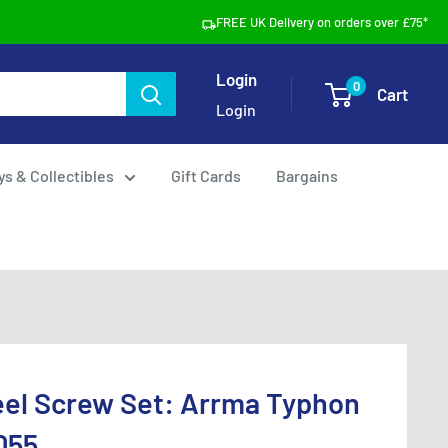
FREE UK Delivery on orders over £75*
Login
0
Cart
Login
ys & Collectibles
Gift Cards
Bargains
eel Screw Set: Arrma Typhon
055