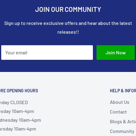
JOIN OUR COMMUNITY
Sign up to receive exclusive offers and hear about the latest
releases!!
Your email
Join Now
ORE OPENING HOURS
HELP & INFO
About Us
nday CLOSED
esday 10am-4pm
Contact
dnesday 10am-4pm
Blogs & Arti
ursday 10am-4pm
Community