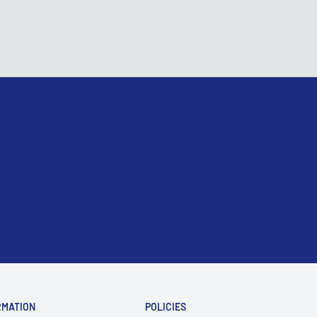
RMATION
POLICIES