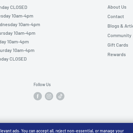
About Us
nday CLOSED
esday 10am-4pm
Contact
dnesday 10am-4pm
Blogs & Arti
ursday 10am-4pm
Community
iday 10am-4pm
Gift Cards
turday 10am-4pm
Rewards
nday CLOSED
Follow Us
vant ads. You can accept all, reject non-essential, or manage your