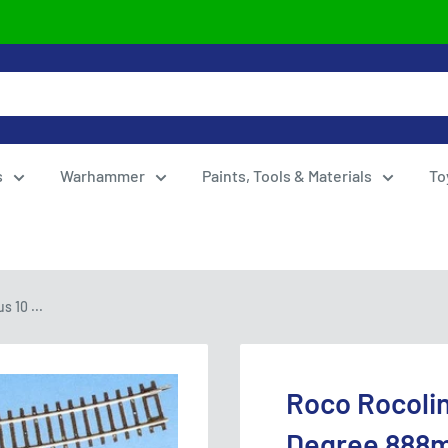
s
Warhammer
Paints, Tools & Materials
To
 10 ...
Roco Rocolin
Degree 888