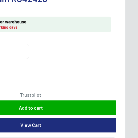
lier warehouse
rking days
Trustpilot
Add to cart
View Cart