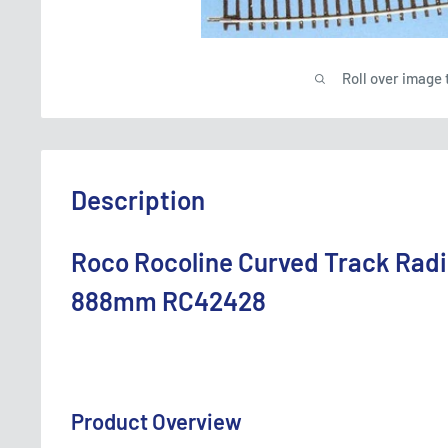
Roll over image 
Description
Roco Rocoline Curved Track Radi
888mm RC42428
Product Overview