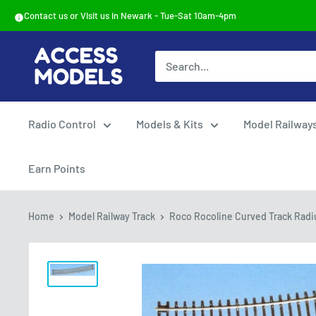
Skip
Contact us or Visit us in Newark - Tue-Sat 10am-4pm
to
content
Access
Models
Radio Control
Models & Kits
Model Railway
Earn Points
Home
Model Railway Track
Roco Rocoline Curved Track Radius