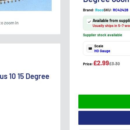
Brand:
Roco
SKU:
RC42428
Available from supp
to zoom in
Usually ships in 5–7 wo
Supplier stock available
Scale
HO Gauge
£2.99
£3.30
Price:
us 10 15 Degree