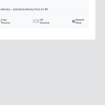
 delivery — standard delivery from £4.99.
Easy
UK
Newark
️
🇬🇧
🏪
Returns
Stockist
Shop