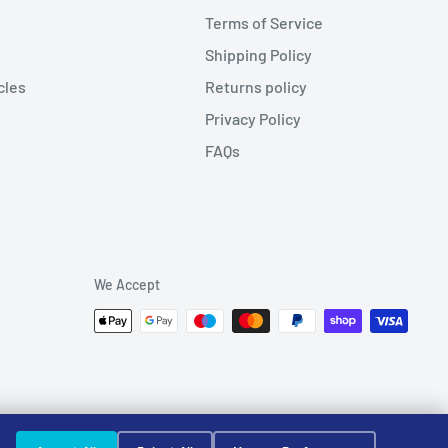
Terms of Service
Shipping Policy
cles
Returns policy
Privacy Policy
FAQs
We Accept