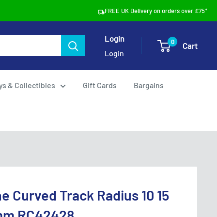
FREE UK Delivery on orders over £75*
Login
0
Cart
Login
ys & Collectibles
Gift Cards
Bargains
e Curved Track Radius 10 15
mm RC42428