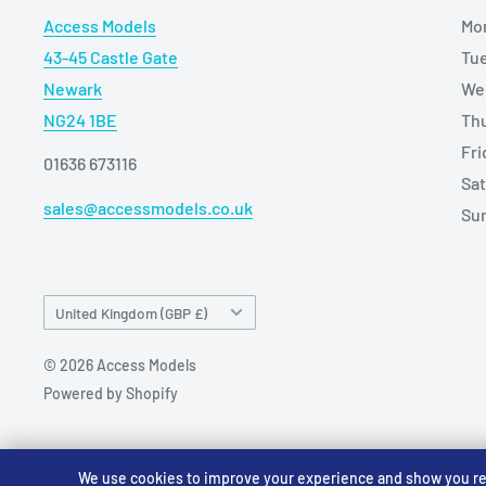
Access Models
Mo
43-45 Castle Gate
Tu
Newark
We
NG24 1BE
Th
Fr
01636 673116
Sa
sales@accessmodels.co.uk
Su
Country/region
United Kingdom (GBP £)
© 2026 Access Models
Powered by Shopify
We use cookies to improve your experience and show you rele