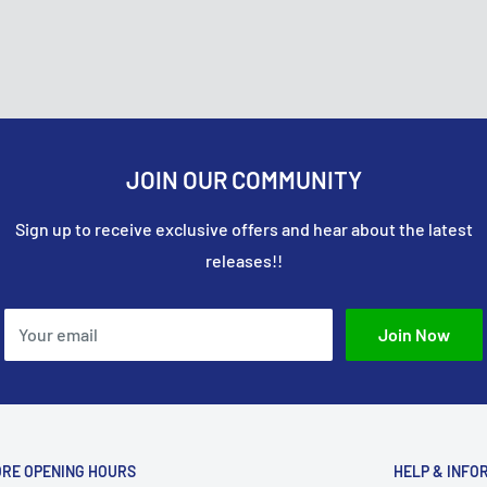
ou’ll be automatically
usiness days. Please
it card company to
 their order, and the item
onsible for covering the
e approved your return,
JOIN OUR COMMUNITY
Sign up to receive exclusive offers and hear about the latest
releases!!
Your email
Join Now
ORE OPENING HOURS
HELP & INFO