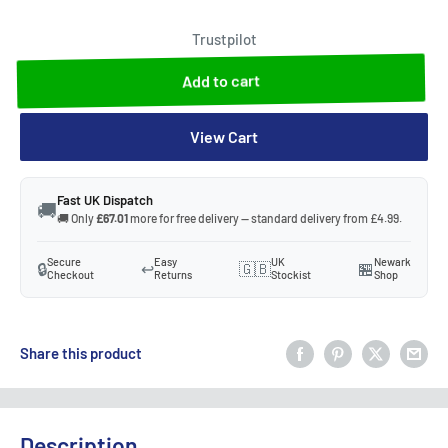
Trustpilot
Add to cart
View Cart
Fast UK Dispatch
🚚
🚚 Only
£67.01
more for free delivery — standard delivery from £4.99.
Secure
Easy
UK
Newark
🔒
↩️
🇬🇧
🏪
Checkout
Returns
Stockist
Shop
Share this product
Description