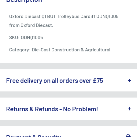
Oxford Diecast Q1 BUT Trolleybus Cardiff ODNQ1005
from Oxford Diecast.
SKU: ODNQ1005
Category: Die-Cast Construction & Agricultural
Free delivery on all orders over £75
WE OFFER A RANGE OF DELIVERY OPTIONS ACROSS THE UK.
England & Wales:
Returns & Refunds - No Problem!
Free Standard Delivery (3-5 working days) on orders
TO REQUEST A RETURN, CONTACT US AT
over £75
SALES@ACCESSMODELS.CO.UK
OR CALL 01636 673116.