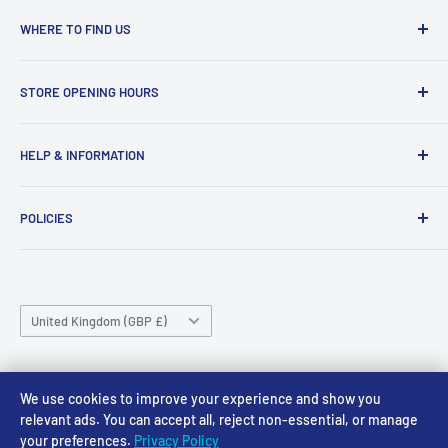
WHERE TO FIND US
Access Models
STORE OPENING HOURS
43-45 Castle Gate
Newark
Monday CLOSED
HELP & INFORMATION
NG24 1BE
Tuesday 10am-4pm
About Us
Wednesday 10am-4pm
01636 673116
POLICIES
Contact
Thursday 10am-4pm
sales@accessmodels.co.uk
Blogs & Articles
Terms of Service
Friday 10am-4pm
Saturday 10am-4pm
Community
Shipping Policy
Sunday CLOSED
Country/region
Gift Cards
Returns policy
United Kingdom (GBP £)
Rewards
Privacy Policy
FAQs
Follow Us
We use cookies to improve your experience and show you
relevant ads. You can accept all, reject non-essential, or manage
your preferences.
Privacy Policy