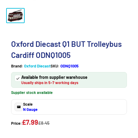
Oxford Diecast Q1 BUT Trolleybus
Cardiff ODNQ1005
Brand:
Oxford Diecast
SKU:
ODNQ1005
Available from supplier warehouse
Usually ships in 5–7 working days
Supplier stock available
Scale
N Gauge
£7.99
£8.45
Price: