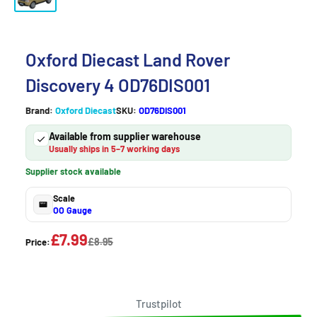
Oxford Diecast Land Rover
Discovery 4 OD76DIS001
Brand:
Oxford Diecast
SKU:
OD76DIS001
Available from supplier warehouse
Usually ships in 5–7 working days
Supplier stock available
Scale
OO Gauge
£7.99
£8.95
Price:
Trustpilot