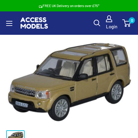
Skip
FREE UK Delivery on orders over £75*
to
Access
0
content
Login
Models