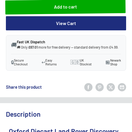
Add to cart
View Cart
Fast UK Dispatch
🚚
🚚 Only
£67.01
more for free delivery — standard delivery from £4.99.
Secure
Easy
UK
Newark
🔒
↩️
🇬🇧
🏪
Checkout
Returns
Stockist
Shop
Share this product
Description
Oxford Diecast Land Rover Discovery