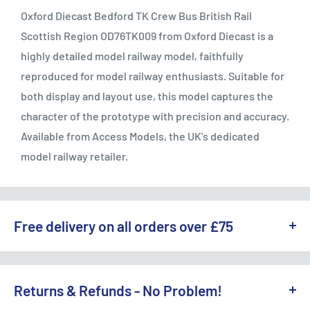
Oxford Diecast Bedford TK Crew Bus British Rail
Scottish Region OD76TK009 from Oxford Diecast is a
highly detailed model railway model, faithfully
reproduced for model railway enthusiasts. Suitable for
both display and layout use, this model captures the
character of the prototype with precision and accuracy.
Available from Access Models, the UK's dedicated
model railway retailer.
Free delivery on all orders over £75
WE OFFER A RANGE OF DELIVERY OPTIONS ACROSS THE UK.
England & Wales:
Returns & Refunds - No Problem!