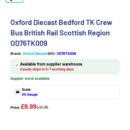
Oxford Diecast Bedford TK Crew
Bus British Rail Scottish Region
OD76TK009
Brand:
Oxford Diecast
SKU:
OD76TK009
Available from supplier warehouse
Usually ships in 5–7 working days
Supplier stock available
Scale
OO Gauge
£9.99
£10.95
Price: