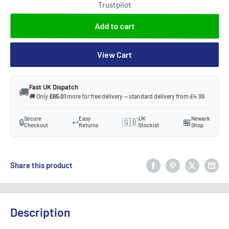
Trustpilot
Add to cart
View Cart
Fast UK Dispatch
🚚
🚚 Only
£65.01
more for free delivery — standard delivery from £4.99.
Secure
Easy
UK
Newark
🔒
↩️
🇬🇧
🏪
Checkout
Returns
Stockist
Shop
Share this product
Description