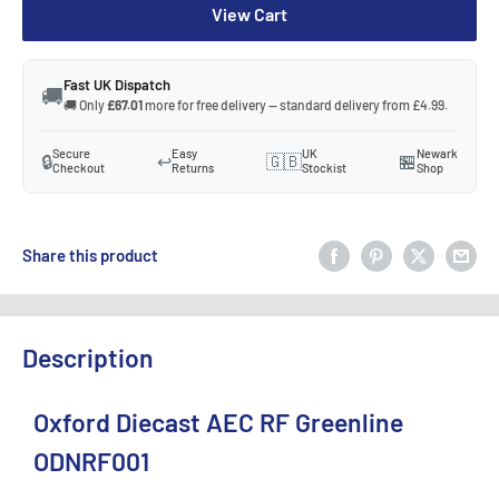
View Cart
Fast UK Dispatch
🚚
🚚 Only
£67.01
more for free delivery — standard delivery from £4.99.
Secure
Easy
UK
Newark
🔒
↩️
🇬🇧
🏪
Checkout
Returns
Stockist
Shop
Share this product
Description
Oxford Diecast AEC RF Greenline
ODNRF001