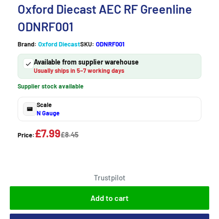
Oxford Diecast AEC RF Greenline
ODNRF001
Brand:
Oxford Diecast
SKU:
ODNRF001
Available from supplier warehouse
Usually ships in 5–7 working days
Supplier stock available
Scale
N Gauge
£7.99
£8.45
Price:
Trustpilot
Add to cart