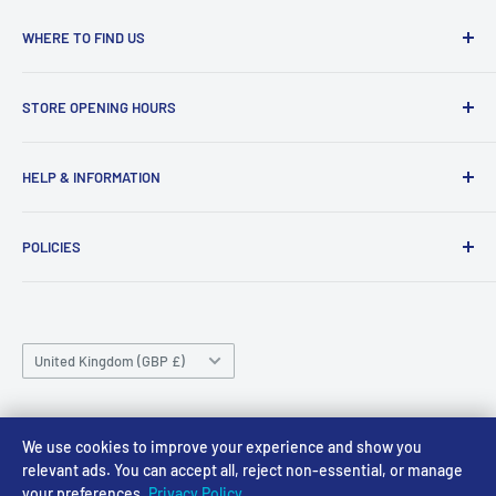
WHERE TO FIND US
Access Models
STORE OPENING HOURS
43-45 Castle Gate
Newark
Monday CLOSED
HELP & INFORMATION
NG24 1BE
Tuesday 10am-4pm
About Us
Wednesday 10am-4pm
01636 673116
POLICIES
Contact
Thursday 10am-4pm
sales@accessmodels.co.uk
Blogs & Articles
Terms of Service
Friday 10am-4pm
Saturday 10am-4pm
Community
Shipping Policy
Sunday CLOSED
Country/region
Gift Cards
Returns policy
United Kingdom (GBP £)
Rewards
Privacy Policy
FAQs
Follow Us
We use cookies to improve your experience and show you
relevant ads. You can accept all, reject non-essential, or manage
your preferences.
Privacy Policy