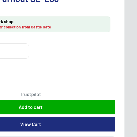
rk shop
or collection from Castle Gate
Trustpilot
Add to cart
View Cart