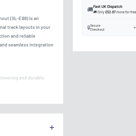
Fast UK Dispatch
🚚
🚚 Only
£52.87
more for free
out (SL-E88) is an
Secure
nal track layouts in your
🔒
↩
Checkout
tion and reliable
and seamless integration
gineering and durable
ity and reliable
 operation, the turnout
ns with ease, ensuring
 electrical resistance and