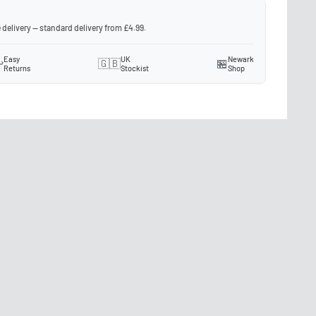
 delivery — standard delivery from £4.99.
Easy
UK
Newark
️
🇬🇧
🏪
Returns
Stockist
Shop