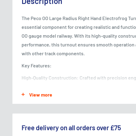
Description
The Peco OO Large Radius Right Hand Electrofrog Turn
essential component for creating realistic and functio
OO gauge model railway. With its high-quality construc
performance, this turnout ensures smooth operation 
with other track components.
Key Features:
High-Quality Construction: Crafted with precision en
materials, the turnout guarantees long-lasting durabil
View more
performance.
Smooth Operation: Designed for smooth and seamless
enables locomotives and rolling stock to navigate tur
realistic movement on your layout.
Free delivery on all orders over £75
Electrofrog Design: The electrofrog design minimizes