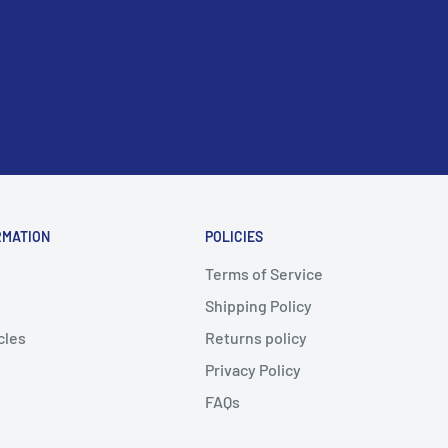
RMATION
POLICIES
Terms of Service
Shipping Policy
cles
Returns policy
Privacy Policy
FAQs