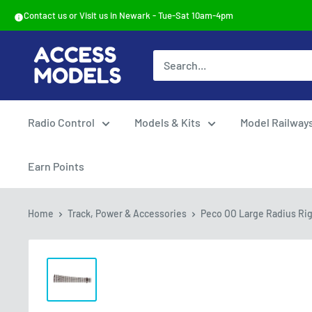
Skip
Contact us or Visit us in Newark - Tue-Sat 10am-4pm
to
content
Access
Models
Radio Control
Models & Kits
Model Railway
Earn Points
Home
Track, Power & Accessories
Peco OO Large Radius Righ