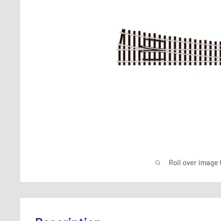
Roll over image 