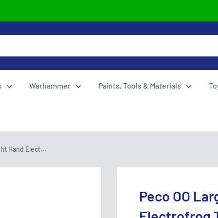
s
Warhammer
Paints, Tools & Materials
To
t Hand Elect...
Peco OO Lar
Electrofrog