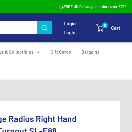
FREE UK Delivery on orders over £75*
Login
0
Cart
Login
ys & Collectibles
Gift Cards
Bargains
ge Radius Right Hand
 Turnout SL-E88