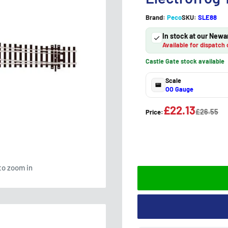
Brand:
Peco
SKU:
SLE88
In stock at our Newa
Available for dispatch 
Castle Gate stock available
Scale
OO Gauge
£22.13
£26.55
Price:
to zoom in