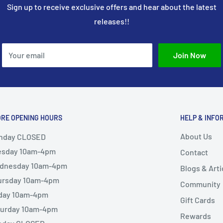
Sign up to receive exclusive offers and hear about the latest
releases!!
Your email
Join Now
ORE OPENING HOURS
HELP & INFO
About Us
nday CLOSED
esday 10am-4pm
Contact
dnesday 10am-4pm
Blogs & Arti
ursday 10am-4pm
Community
iday 10am-4pm
Gift Cards
turday 10am-4pm
Rewards