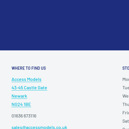
WHERE TO FIND US
ST
Access Models
Mo
43-45 Castle Gate
Tu
Newark
We
NG24 1BE
Th
Fr
01636 673116
Sa
sales@accessmodels.co.uk