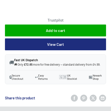
Trustpilot
Add to cart
View Cart
Fast UK Dispatch
🚚
🚚 Only
£72.85
more for free delivery — standard delivery from £4.99.
Secure
Easy
UK
Newark
🔒
↩️
🇬🇧
🏪
Checkout
Returns
Stockist
Shop
Share this product