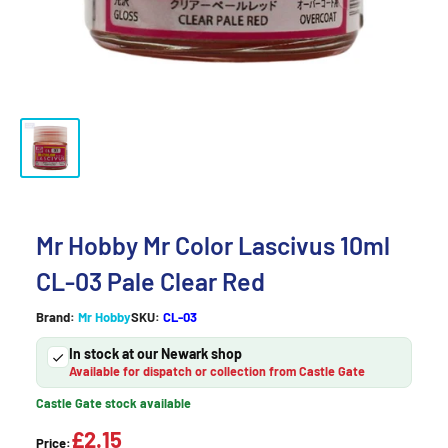
Mr Hobby Mr Color Lascivus 10ml
CL-03 Pale Clear Red
Brand:
Mr Hobby
SKU:
CL-03
In stock at our Newark shop
Available for dispatch or collection from Castle Gate
Castle Gate stock available
£2.15
Price: