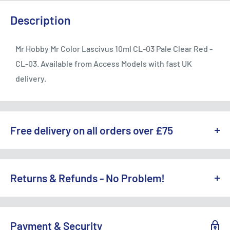
Description
Mr Hobby Mr Color Lascivus 10ml CL-03 Pale Clear Red -
CL-03. Available from Access Models with fast UK
delivery.
Free delivery on all orders over £75
WE OFFER A RANGE OF DELIVERY OPTIONS ACROSS THE UK.
England & Wales:
Returns & Refunds - No Problem!
Free Standard Delivery (3-5 working days) on orders
TO REQUEST A RETURN, CONTACT US AT
over £75
SALES@ACCESSMODELS.CO.UK
OR CALL 01636 673116.
Payment & Security
Standard Delivery: £4.99 (3-5 working days)