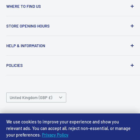
WHERE TO FIND US
Access Models
STORE OPENING HOURS
43-45 Castle Gate
Newark
Monday CLOSED
HELP & INFORMATION
NG24 1BE
Tuesday 10am-4pm
About Us
Wednesday 10am-4pm
01636 673116
POLICIES
Contact
Thursday 10am-4pm
sales@accessmodels.co.uk
Blogs & Articles
Terms of Service
Friday 10am-4pm
Saturday 10am-4pm
Community
Shipping Policy
Sunday CLOSED
Country/region
Gift Cards
Returns policy
United Kingdom (GBP £)
Rewards
Privacy Policy
FAQs
Follow Us
We use cookies to improve your experience and show you
relevant ads. You can accept all, reject non-essential, or manage
your preferences.
Privacy Policy