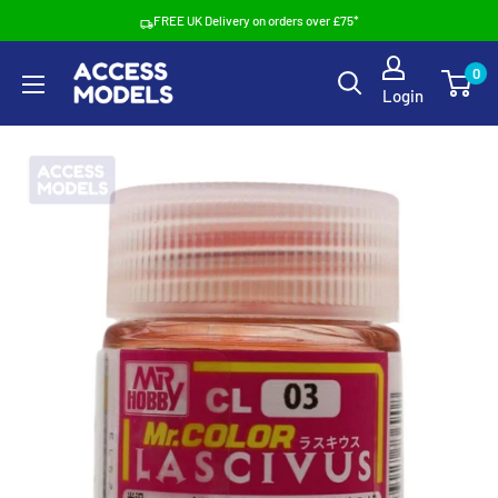
Skip
FREE UK Delivery on orders over £75*
to
Access
0
content
Login
Models