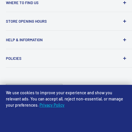
WHERE TO FIND US
Access Models
STORE OPENING HOURS
43-45 Castle Gate
Newark
Monday CLOSED
HELP & INFORMATION
NG24 1BE
Tuesday 10am-4pm
About Us
Wednesday 10am-4pm
01636 673116
POLICIES
Contact
Thursday 10am-4pm
sales@accessmodels.co.uk
Blogs & Articles
Terms of Service
Friday 10am-4pm
Saturday 10am-4pm
Community
Shipping Policy
Sunday CLOSED
Country/region
Gift Cards
Returns policy
United Kingdom (GBP £)
We use cookies to improve your experience and show you
Rewards
Privacy Policy
relevant ads. You can accept all, reject non-essential, or manage
your preferences.
Privacy Policy
FAQs
Follow Us