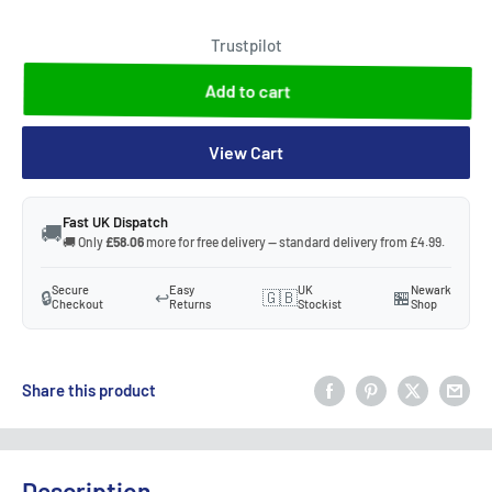
Trustpilot
Add to cart
View Cart
Fast UK Dispatch
🚚
🚚 Only
£58.06
more for free delivery — standard delivery from £4.99.
Secure
Easy
UK
Newark
🔒
↩️
🇬🇧
🏪
Checkout
Returns
Stockist
Shop
Share this product
Description