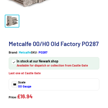
Metcalfe 00/H0 Old Factory PO287
Brand:
Metcalfe
SKU:
PO287
In stock at our Newark shop
Available for dispatch or collection from Castle Gate
Last one at Castle Gate
Scale
OO Gauge
£16.94
Price: