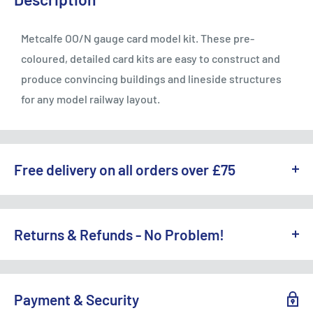
Metcalfe OO/N gauge card model kit. These pre-
coloured, detailed card kits are easy to construct and
produce convincing buildings and lineside structures
for any model railway layout.
Free delivery on all orders over £75
WE OFFER A RANGE OF DELIVERY OPTIONS ACROSS THE UK.
England & Wales:
Returns & Refunds - No Problem!
Free Standard Delivery (3-5 working days) on orders
TO REQUEST A RETURN, CONTACT US AT
over £75
SALES@ACCESSMODELS.CO.UK
OR CALL 01636 673116.
Payment & Security
Standard Delivery: £4.99 (3-5 working days)
Access Models offers exchange or refund for eligible