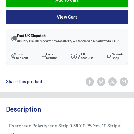
View Cart
Fast UK Dispatch
🚚
🚚 Only
£69.80
more for free delivery — standard delivery from £4.99.
Secure
Easy
UK
Newark
🔒
↩️
🇬🇧
🏪
Checkout
Returns
Stockist
Shop
Share this product
Description
Evergreen Polystyrene Strip 0.38 X 0.75 Mm (10 Strips)