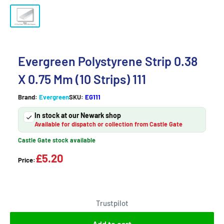
Evergreen Polystyrene Strip 0.38
X 0.75 Mm (10 Strips) 111
Brand:
Evergreen
SKU:
EG111
In stock at our Newark shop
Available for dispatch or collection from Castle Gate
Castle Gate stock available
£5.20
Price:
Trustpilot
Add to cart