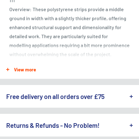
111
Overview: These polystyrene strips provide a middle
ground in width with a slightly thicker profile, offering
enhanced structural support and dimensionality for
detailed work. They are particularly suited for
modelling applications requiring a bit more prominence
without overwhelming the scale of the project.
Specifications:
View more
Thickness: 0.38mm
Width: 0.75mm
Length: Designed for flexibility in use
Free delivery on all orders over £75
Quantity: 10 strips
Material: High-quality polystyrene, easy to shape and
WE OFFER A RANGE OF DELIVERY OPTIONS ACROSS THE UK.
finish
England & Wales:
Returns & Refunds - No Problem!
Free Standard Delivery (3-5 working days) on orders