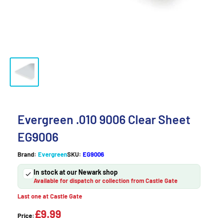
Evergreen .010 9006 Clear Sheet
EG9006
Brand:
Evergreen
SKU:
EG9006
In stock at our Newark shop
Available for dispatch or collection from Castle Gate
Last one at Castle Gate
£9.99
Price: