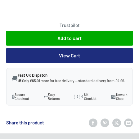
Trustpilot
Add to cart
View Cart
Fast UK Dispatch
🚚
🚚 Only
£65.01
more for free delivery — standard delivery from £4.99.
Secure
Easy
UK
Newark
🔒
↩️
🇬🇧
🏪
Checkout
Returns
Stockist
Shop
Share this product