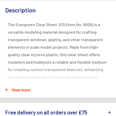
Description
The Evergreen Clear Sheet .010 (Item No. 9006) is a
versatile modeling material designed for crafting
transparent windows, glazing, and other transparent
elements in scale model projects. Made from high-
quality clear styrene plastic, this clear sheet offers
modelers and hobbyists a reliable and flexible medium
for creating custom transparent features, enhancing
the realism and detail of their scale model scenes.
Whether used for architectural modeling, vehicle
View more
detailing, or scratch-building projects, the Evergreen
Clear Sheet .010 provides excellent transparency,
durability, and ease of use for a wide range of modeling
Free delivery on all orders over £75
applications.