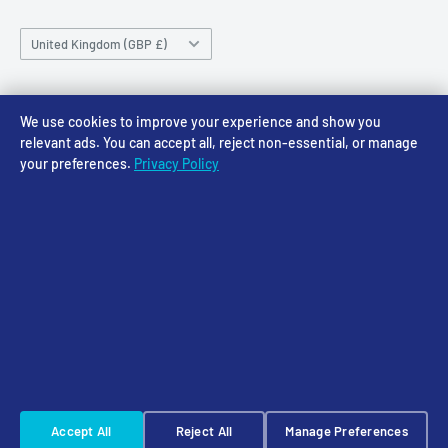
Saturday 10am-4pm
Community
Shipping Policy
Sunday CLOSED
Country/region
Gift Cards
Returns policy
United Kingdom (GBP £)
Rewards
Privacy Policy
FAQs
Follow Us
We use cookies to improve your experience and show you
relevant ads. You can accept all, reject non-essential, or manage
your preferences.
Privacy Policy
We Accept
© 2026 Access Models
Powered by Shopify
Cookie Settings
☠️ Warhammer Early Access — sign up for Saturday pre-order alerts
Accept All
Reject All
Manage Preferences