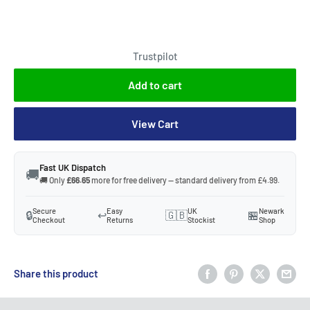
Trustpilot
Add to cart
View Cart
Fast UK Dispatch
🚚
🚚 Only
£66.65
more for free delivery — standard delivery from £4.99.
Secure
Easy
UK
Newark
🔒
↩️
🇬🇧
🏪
Checkout
Returns
Stockist
Shop
Share this product