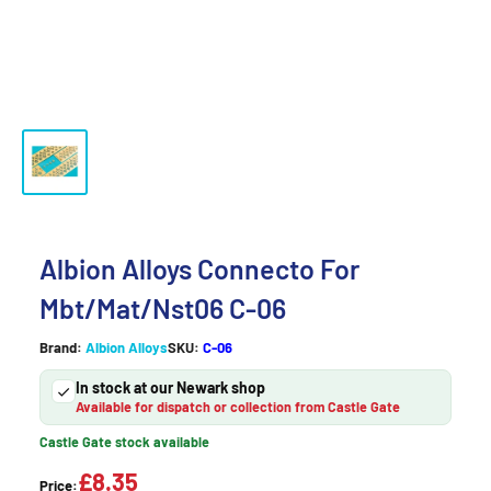
Albion Alloys Connecto For
Mbt/Mat/Nst06 C-06
Brand:
Albion Alloys
SKU:
C-06
In stock at our Newark shop
Available for dispatch or collection from Castle Gate
Castle Gate stock available
£8.35
Price: