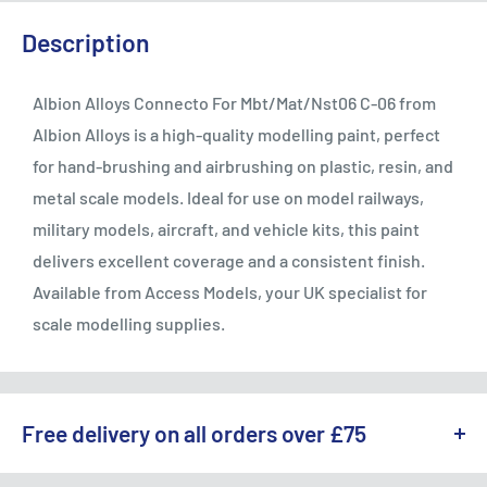
Description
Albion Alloys Connecto For Mbt/Mat/Nst06 C-06 from
Albion Alloys is a high-quality modelling paint, perfect
for hand-brushing and airbrushing on plastic, resin, and
metal scale models. Ideal for use on model railways,
military models, aircraft, and vehicle kits, this paint
delivers excellent coverage and a consistent finish.
Available from Access Models, your UK specialist for
scale modelling supplies.
Free delivery on all orders over £75