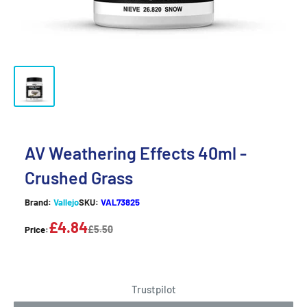
AV Weathering Effects 40ml -
Crushed Grass
Brand:
Vallejo
SKU:
VAL73825
£4.84
£5.50
Price:
Trustpilot