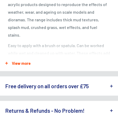
acrylic products designed to reproduce the effects of
weather, wear, and ageing on scale models and
dioramas. The range includes thick mud textures,
splash mud, crushed grass, wet effects, and fuel
stains.
Easy to apply with a brush or spatula. Can be worked
while wet and cleaned up with water. These effects add
realistic depth and detail to vehicles, buildings, and
View more
terrain. Compatible with all Vallejo paint ranges.
Free delivery on all orders over £75
WE OFFER A RANGE OF DELIVERY OPTIONS ACROSS THE UK.
England & Wales:
Returns & Refunds - No Problem!