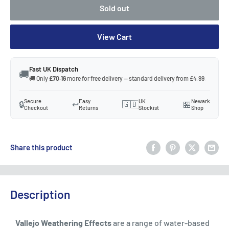
Sold out
View Cart
Fast UK Dispatch
🚚
🚚 Only
£70.16
more for free delivery — standard delivery from £4.99.
Secure
Easy
UK
Newark
🔒
↩️
🇬🇧
🏪
Checkout
Returns
Stockist
Shop
Share this product
Description
Vallejo Weathering Effects
are a range of water-based