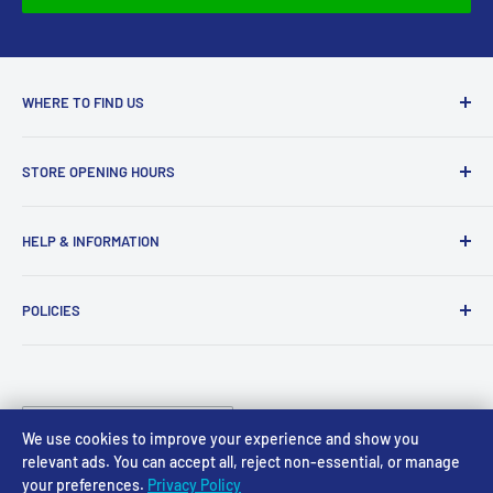
approved your return, please contact us at
sales@accessmodels.co.uk.
WHERE TO FIND US
Access Models
STORE OPENING HOURS
43-45 Castle Gate
Newark
Monday CLOSED
HELP & INFORMATION
NG24 1BE
Tuesday 10am-4pm
About Us
Wednesday 10am-4pm
01636 673116
POLICIES
Contact
Thursday 10am-4pm
sales@accessmodels.co.uk
Blogs & Articles
Terms of Service
Friday 10am-4pm
Saturday 10am-4pm
Community
Shipping Policy
Sunday CLOSED
Country/region
Gift Cards
Returns policy
United Kingdom (GBP £)
We use cookies to improve your experience and show you
Rewards
Privacy Policy
relevant ads. You can accept all, reject non-essential, or manage
your preferences.
Privacy Policy
FAQs
Follow Us