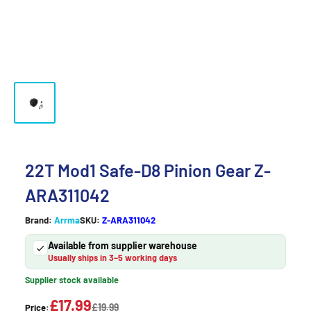
22T Mod1 Safe-D8 Pinion Gear Z-
ARA311042
Brand:
Arrma
SKU:
Z-ARA311042
Available from supplier warehouse
Usually ships in 3–5 working days
Supplier stock available
£17.99
£19.99
Price: