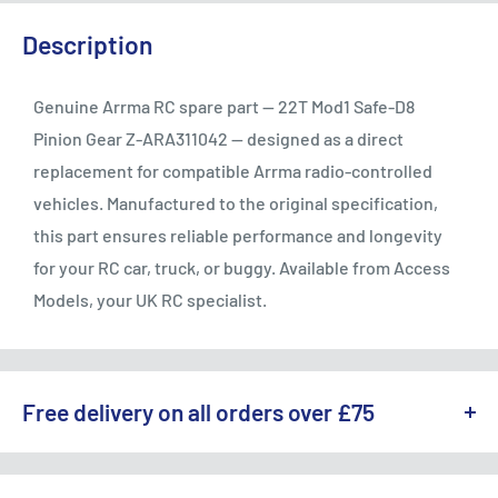
Description
Genuine Arrma RC spare part — 22T Mod1 Safe-D8
Pinion Gear Z-ARA311042 — designed as a direct
replacement for compatible Arrma radio-controlled
vehicles. Manufactured to the original specification,
this part ensures reliable performance and longevity
for your RC car, truck, or buggy. Available from Access
Models, your UK RC specialist.
Free delivery on all orders over £75
WE OFFER A RANGE OF DELIVERY OPTIONS ACROSS THE UK.