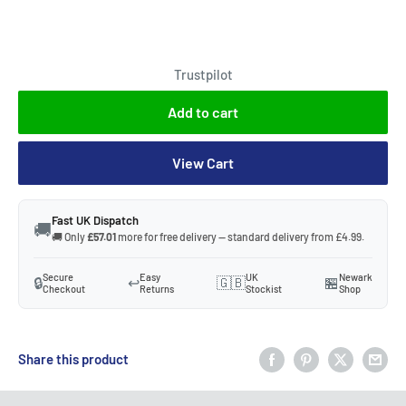
Trustpilot
Add to cart
View Cart
Fast UK Dispatch
🚚
🚚 Only
£57.01
more for free delivery — standard delivery from £4.99.
Secure
Easy
UK
Newark
🔒
↩️
🇬🇧
🏪
Checkout
Returns
Stockist
Shop
Share this product