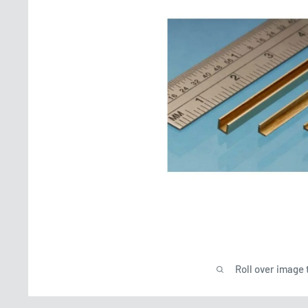
Roll over image 