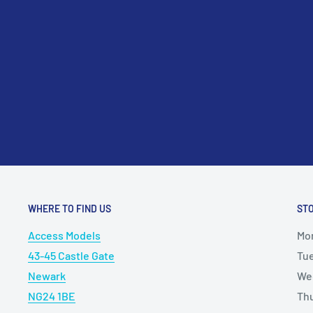
please contact us at sales@accessmodels.co.uk.
Custom Fabrication: Offers a versatile material for cu
scratch-building projects, allowing users to create 
fixtures, and accessories with precision and accuracy
Overall, the 5mm Brass Angle (A5) serves as a valuabl
and hobbyists seeking reliable, high-quality brass ext
of modeling and crafting endeavors. Its durability, vers
make it a preferred choice for enhancing the realism, 
of scale models, dioramas, and creative projects.
WHERE TO FIND US
ST
Access Models
Mo
43-45 Castle Gate
Tu
Newark
We
NG24 1BE
Th