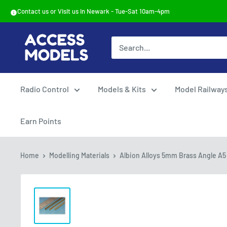
Skip
Contact us or Visit us in Newark - Tue-Sat 10am-4pm
to
content
Access
Models
Radio Control
Models & Kits
Model Railway
Earn Points
Home
Modelling Materials
Albion Alloys 5mm Brass Angle A5