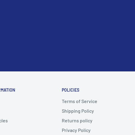
RMATION
POLICIES
Terms of Service
Shipping Policy
cles
Returns policy
Privacy Policy