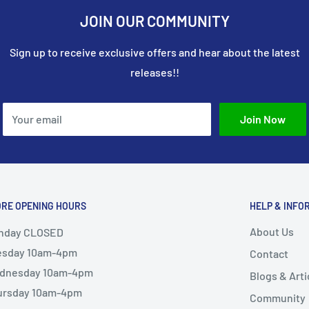
JOIN OUR COMMUNITY
stom fabrication and
unique components,
Sign up to receive exclusive offers and hear about the latest
.
releases!!
e resource for modelers
rusions for a wide range
atility, and ease of use
Your email
Join Now
detail, and craftsmanship
ORE OPENING HOURS
HELP & INFO
About Us
nday CLOSED
esday 10am-4pm
Contact
dnesday 10am-4pm
Blogs & Arti
ursday 10am-4pm
Community