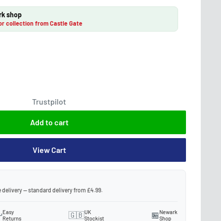
rk shop
or collection from Castle Gate
Trustpilot
Add to cart
View Cart
 delivery — standard delivery from £4.99.
Easy
UK
Newark
️
🇬🇧
🏪
Returns
Stockist
Shop