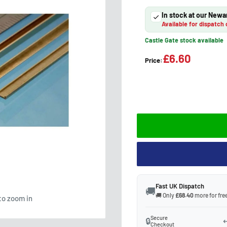
In stock at our Newa
Available for dispatch 
Castle Gate stock available
£6.60
Price:
Fast UK Dispatch
🚚
🚚 Only
£68.40
more for free
to zoom in
Secure
🔒
↩
Checkout