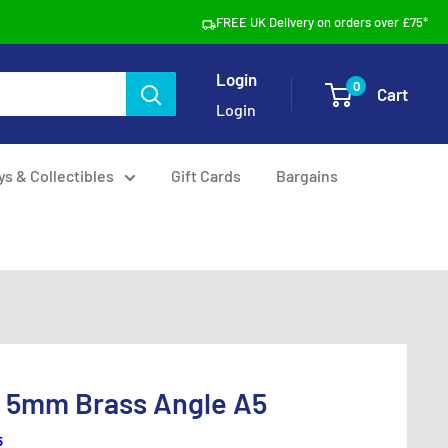
FREE UK Delivery on orders over £75*
Login
0
Cart
Login
ys & Collectibles
Gift Cards
Bargains
s 5mm Brass Angle A5
5