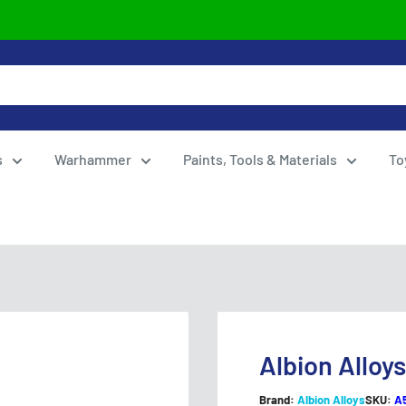
s
Warhammer
Paints, Tools & Materials
To
Albion Alloy
Brand:
Albion Alloys
SKU:
A