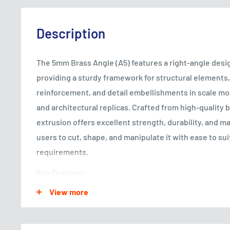
Description
The 5mm Brass Angle (A5) features a right-angle desig
providing a sturdy framework for structural element
reinforcement, and detail embellishments in scale mo
and architectural replicas. Crafted from high-quality b
extrusion offers excellent strength, durability, and ma
users to cut, shape, and manipulate it with ease to suit
requirements.
Key Features:
View more
Dimensional Accuracy: The brass angle extrusion is p
ensure uniform dimensions and consistent quality, al
integration and precise alignment in various modeling