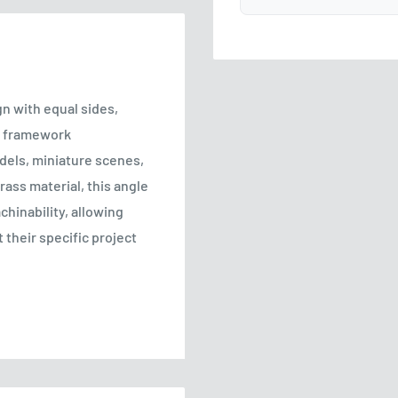
n with equal sides,
s, framework
dels, miniature scenes,
rass material, this angle
chinability, allowing
 their specific project
recisely manufactured to
lowing for seamless
 and crafting