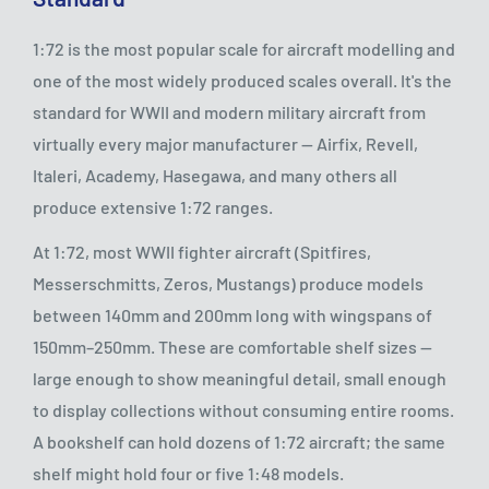
1:72 is the most popular scale for aircraft modelling and
one of the most widely produced scales overall. It's the
standard for WWII and modern military aircraft from
virtually every major manufacturer — Airfix, Revell,
Italeri, Academy, Hasegawa, and many others all
produce extensive 1:72 ranges.
At 1:72, most WWII fighter aircraft (Spitfires,
Messerschmitts, Zeros, Mustangs) produce models
between 140mm and 200mm long with wingspans of
150mm–250mm. These are comfortable shelf sizes —
large enough to show meaningful detail, small enough
to display collections without consuming entire rooms.
A bookshelf can hold dozens of 1:72 aircraft; the same
shelf might hold four or five 1:48 models.