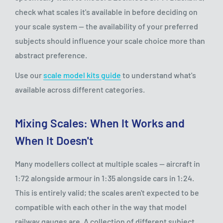
check what scales it's available in before deciding on
your scale system — the availability of your preferred
subjects should influence your scale choice more than
abstract preference.
Use our
scale model kits guide
to understand what's
available across different categories.
Mixing Scales: When It Works and
When It Doesn't
Many modellers collect at multiple scales — aircraft in
1:72 alongside armour in 1:35 alongside cars in 1:24.
This is entirely valid; the scales aren't expected to be
compatible with each other in the way that model
railway gauges are. A collection of different subject