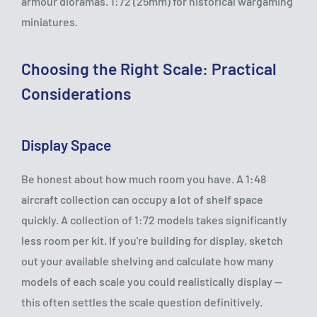
armour dioramas. 1:72 (25mm) for historical wargaming
miniatures.
Choosing the Right Scale: Practical
Considerations
Display Space
Be honest about how much room you have. A 1:48
aircraft collection can occupy a lot of shelf space
quickly. A collection of 1:72 models takes significantly
less room per kit. If you're building for display, sketch
out your available shelving and calculate how many
models of each scale you could realistically display —
this often settles the scale question definitively.