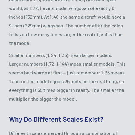
would, at 1:72, have a model wingspan of exactly 6
inches (152mm). At 1:48, the same aircraft would have a
9-inch (229mm) wingspan. The number after the colon
tells you how many times larger the real object is than
the model.
Smaller numbers (1:24, 1:35) mean larger models.
Larger numbers (1:72, 1:144) mean smaller models. This
seems backwards at first — just remember: 1:35 means
1 unit on the model equals 35 units on the real thing, so
everything is 35 times bigger in reality. The smaller the
multiplier, the bigger the model.
Why Do Different Scales Exist?
Different scales emerged through a combination of