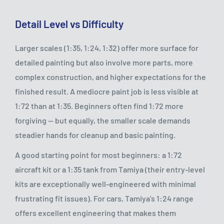
Detail Level vs Difficulty
Larger scales (1:35, 1:24, 1:32) offer more surface for
detailed painting but also involve more parts, more
complex construction, and higher expectations for the
finished result. A mediocre paint job is less visible at
1:72 than at 1:35. Beginners often find 1:72 more
forgiving — but equally, the smaller scale demands
steadier hands for cleanup and basic painting.
A good starting point for most beginners: a 1:72
aircraft kit or a 1:35 tank from Tamiya (their entry-level
kits are exceptionally well-engineered with minimal
frustrating fit issues). For cars, Tamiya's 1:24 range
offers excellent engineering that makes them