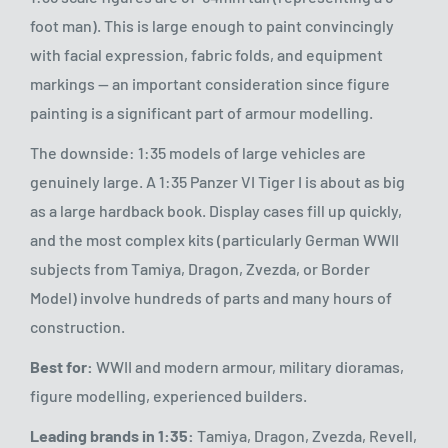
foot man). This is large enough to paint convincingly
with facial expression, fabric folds, and equipment
markings — an important consideration since figure
painting is a significant part of armour modelling.
The downside: 1:35 models of large vehicles are
genuinely large. A 1:35 Panzer VI Tiger I is about as big
as a large hardback book. Display cases fill up quickly,
and the most complex kits (particularly German WWII
subjects from Tamiya, Dragon, Zvezda, or Border
Model) involve hundreds of parts and many hours of
construction.
Best for:
WWII and modern armour, military dioramas,
figure modelling, experienced builders.
Leading brands in 1:35:
Tamiya, Dragon, Zvezda, Revell,