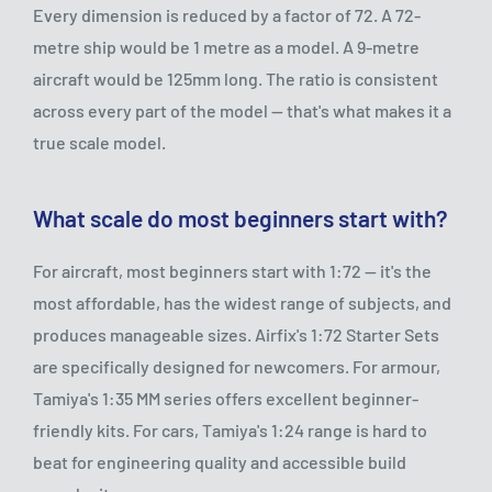
Every dimension is reduced by a factor of 72. A 72-
metre ship would be 1 metre as a model. A 9-metre
aircraft would be 125mm long. The ratio is consistent
across every part of the model — that's what makes it a
true scale model.
What scale do most beginners start with?
For aircraft, most beginners start with 1:72 — it's the
most affordable, has the widest range of subjects, and
produces manageable sizes. Airfix's 1:72 Starter Sets
are specifically designed for newcomers. For armour,
Tamiya's 1:35 MM series offers excellent beginner-
friendly kits. For cars, Tamiya's 1:24 range is hard to
beat for engineering quality and accessible build