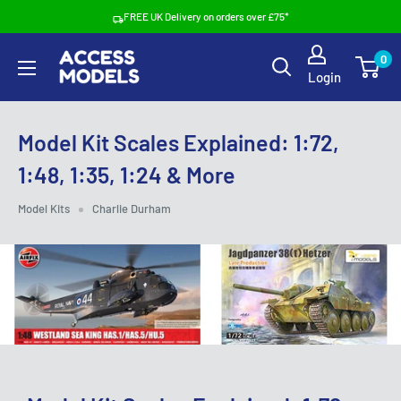
Skip
FREE UK Delivery on orders over £75*
to
Access
0
content
Login
Models
Model Kit Scales Explained: 1:72,
1:48, 1:35, 1:24 & More
Model Kits
Charlie Durham