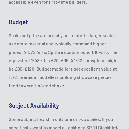
accessible even for first-time builders.
Budget
Scale and price are broadly correlated — larger scales
use more material and typically command higher
prices. A 1:72 Airfix Spitfire costs around £10–£15. The
equivalent 1:48 kit is £20–£35. A 1:32 showpiece might
be £80–£120. Budget modellers get excellent value at
1:72; premium modellers building showcase pieces
tend toward 1:48 and above.
Subject Availability
Some subjects exist in only one or two scales. If you
specifically want to model a Lockheed SR-71 Blackbird,