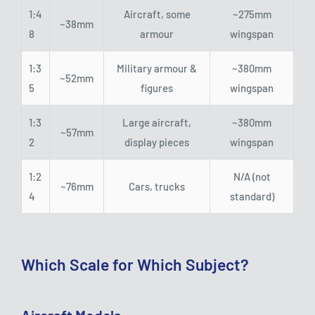
1:4
Aircraft, some
~275mm
~38mm
8
armour
wingspan
1:3
Military armour &
~380mm
~52mm
5
figures
wingspan
1:3
Large aircraft,
~380mm
~57mm
2
display pieces
wingspan
1:2
N/A (not
~76mm
Cars, trucks
4
standard)
Which Scale for Which Subject?