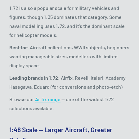
1:72 is also a popular scale for military vehicles and
figures, though 1:35 dominates that category. Some
naval modelling uses 1:72, and it's the dominant scale
for helicopter models.
Best for:
Aircraft collections, WWII subjects, beginners
wanting manageable sizes, modellers with limited
display space.
Leading brands in 1:72:
Airfix, Revell, Italeri, Academy,
Hasegawa, Eduard (for conversions and photo-etch)
Browse our
Airfix range
— one of the widest 1:72
selections available.
1:48 Scale — Larger Aircraft, Greater