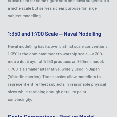
is also used for some figure sets and naval subjects. It's
a niche scale but serves a clear purpose for large
subject modelling.
1:350 and 1:700 Scale — Naval Modelling
Naval modelling has its own distinct scale conventions.
1:350 is the dominant modern warship scale — a 300-
metre destroyer at 1:350 produces an 860mm model.
1:700 is a smaller alternative, widely used in Japan
(Waterline series). These scales allow modellers to
represent entire fleet subjects in reasonable physical
sizes while retaining enough detail to paint
convincingly.
Scale Comparison: Real vs Model