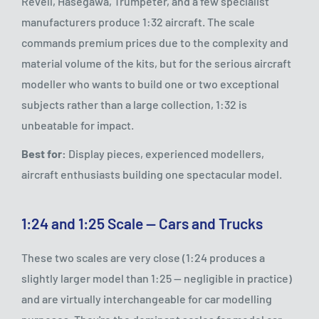
Revell, Hasegawa, Trumpeter, and a few specialist
manufacturers produce 1:32 aircraft. The scale
commands premium prices due to the complexity and
material volume of the kits, but for the serious aircraft
modeller who wants to build one or two exceptional
subjects rather than a large collection, 1:32 is
unbeatable for impact.
Best for:
Display pieces, experienced modellers,
aircraft enthusiasts building one spectacular model.
1:24 and 1:25 Scale — Cars and Trucks
These two scales are very close (1:24 produces a
slightly larger model than 1:25 — negligible in practice)
and are virtually interchangeable for car modelling