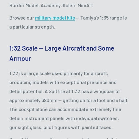
Border Model, Academy, Italeri, MiniArt
Browse our
military model kits
— Tamiya's 1:35 range is
a particular strength.
1:32 Scale — Large Aircraft and Some
Armour
1:32 is a large scale used primarily for aircraft,
producing models with exceptional presence and
detail potential. A Spitfire at 1:32 has a wingspan of
approximately 380mm — getting on for a foot and a half.
The cockpit alone can accommodate extremely fine
detail: instrument panels with individual switches,
gunsight glass, pilot figures with painted faces.