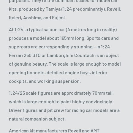
purposes. They're the dominant scales for model car
kits, produced by Tamiya (1:24 predominantly), Revell,
Italeri, Aoshima, and Fujimi.
At 1:24, a typical saloon car (4 metres long in reality)
produces a model about 165mm long. Sports cars and
supercars are correspondingly stunning — a 1:24
Ferrari 250 GTO or Lamborghini Countach is an object
of genuine beauty. The scale is large enough to model
opening bonnets, detailed engine bays, interior
cockpits, and working suspension.
1:24/25 scale figures are approximately 70mm tall,
which is large enough to paint highly convincingly.
Driver figures and pit crew for racing car models are a
natural companion subject.
American kit manufacturers Revell and AMT