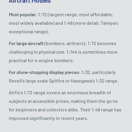
Aircraft Models
Most popular:
1:72 (largest range, most affordable,
most widely available) and 1:48 (more detail, Tamiya's
exceptional range).
For large aircraft
(bombers, airliners): 1:72 becomes
challenging in physical size. 1:144 is sometimes more
practical for 4-engine bombers.
For show-stopping display pieces:
1:32, particularly
Revell's large scale Spitfire or Hasegawa's 1:32 range.
Airfix's 1:72 range covers an enormous breadth of
subjects at accessible prices, making them the go-to
for beginners and collectors alike. Their 1:48 range has
improved significantly in recent years.