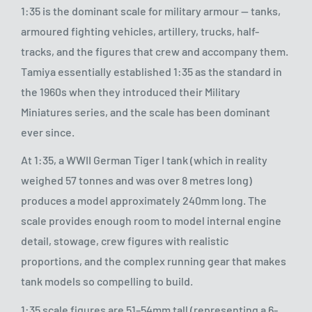
1:35 is the dominant scale for military armour — tanks,
armoured fighting vehicles, artillery, trucks, half-
tracks, and the figures that crew and accompany them.
Tamiya essentially established 1:35 as the standard in
the 1960s when they introduced their Military
Miniatures series, and the scale has been dominant
ever since.
At 1:35, a WWII German Tiger I tank (which in reality
weighed 57 tonnes and was over 8 metres long)
produces a model approximately 240mm long. The
scale provides enough room to model internal engine
detail, stowage, crew figures with realistic
proportions, and the complex running gear that makes
tank models so compelling to build.
1:35 scale figures are 51–54mm tall (representing a 6-