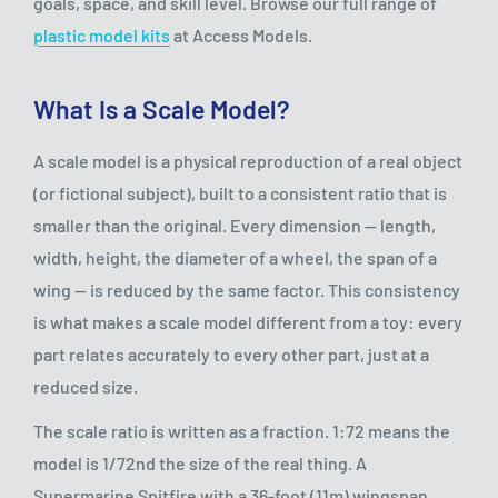
goals, space, and skill level. Browse our full range of
plastic model kits
at Access Models.
What Is a Scale Model?
A scale model is a physical reproduction of a real object
(or fictional subject), built to a consistent ratio that is
smaller than the original. Every dimension — length,
width, height, the diameter of a wheel, the span of a
wing — is reduced by the same factor. This consistency
is what makes a scale model different from a toy: every
part relates accurately to every other part, just at a
reduced size.
The scale ratio is written as a fraction. 1:72 means the
model is 1/72nd the size of the real thing. A
Supermarine Spitfire with a 36-foot (11m) wingspan