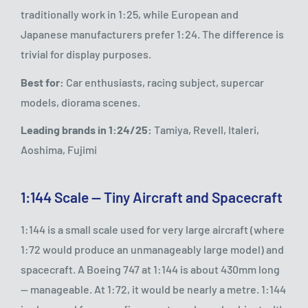
traditionally work in 1:25, while European and
Japanese manufacturers prefer 1:24. The difference is
trivial for display purposes.
Best for:
Car enthusiasts, racing subject, supercar
models, diorama scenes.
Leading brands in 1:24/25:
Tamiya, Revell, Italeri,
Aoshima, Fujimi
1:144 Scale — Tiny Aircraft and Spacecraft
1:144 is a small scale used for very large aircraft (where
1:72 would produce an unmanageably large model) and
spacecraft. A Boeing 747 at 1:144 is about 430mm long
— manageable. At 1:72, it would be nearly a metre. 1:144