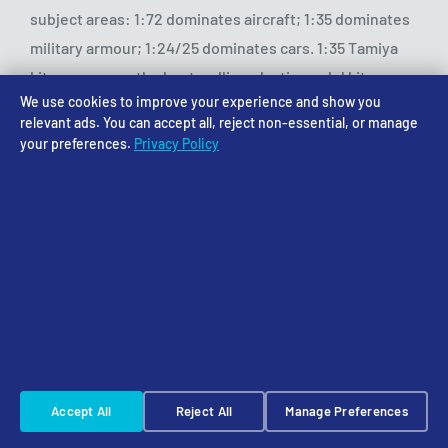
subject areas: 1:72 dominates aircraft; 1:35 dominates
military armour; 1:24/25 dominates cars. 1:35 Tamiya
kits are among the best-selling plastic model kits
We use cookies to improve your experience and show you
globally.
relevant ads. You can accept all, reject non-essential, or manage
your preferences.
Privacy Policy
Do I need special tools for larger scales?
The fundamental tools are the same at all scales —
sprue cutters, sanding sticks, hobby knife, paints and
brushes. Larger scales may benefit from larger
brushes for base coats. Very small scales (1:144, 1:700)
may require magnification for detail work. Most
modellers find their existing tools work across their
chosen scale range with no additional purchases
Accept All
Reject All
Manage Preferences
required.