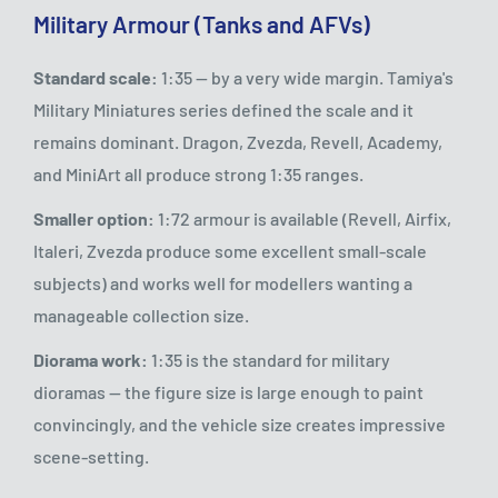
Military Armour (Tanks and AFVs)
Standard scale:
1:35 — by a very wide margin. Tamiya's
Military Miniatures series defined the scale and it
remains dominant. Dragon, Zvezda, Revell, Academy,
and MiniArt all produce strong 1:35 ranges.
Smaller option:
1:72 armour is available (Revell, Airfix,
Italeri, Zvezda produce some excellent small-scale
subjects) and works well for modellers wanting a
manageable collection size.
Diorama work:
1:35 is the standard for military
dioramas — the figure size is large enough to paint
convincingly, and the vehicle size creates impressive
scene-setting.