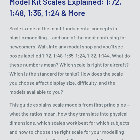
Model Kit Scales Explained: 1:72,
1:48, 1:35, 1:24 & More
Scale is one of the most fundamental concepts in
plastic modelling — and one of the most confusing for
newcomers. Walk into any model shop and you'll see
boxes labelled 1:72, 1:48, 1:35, 1:24, 1:32, 1:144. What do
these numbers mean? Which scale is right for aircraft?
Which is the standard for tanks? How does the scale
you choose affect display size, difficulty, and the
models available to you?
This guide explains scale models from first principles —
what the ratios mean, how they translate into physical
dimensions, which scales work best for which subjects,
and how to choose the right scale for your modelling