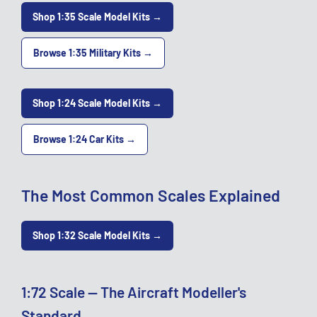
Shop 1:35 Scale Model Kits →
Browse 1:35 Military Kits →
Shop 1:24 Scale Model Kits →
Browse 1:24 Car Kits →
The Most Common Scales Explained
Shop 1:32 Scale Model Kits →
1:72 Scale — The Aircraft Modeller's
Standard