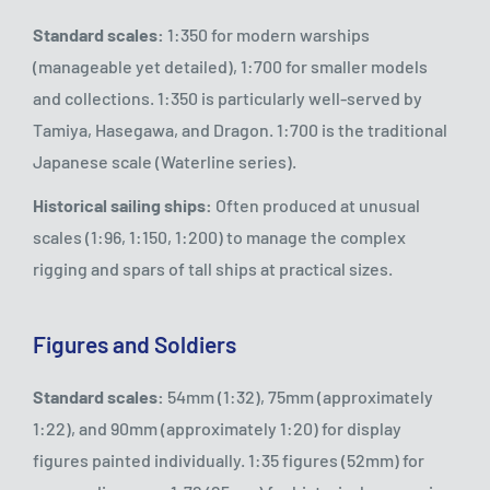
Standard scales:
1:350 for modern warships
(manageable yet detailed), 1:700 for smaller models
and collections. 1:350 is particularly well-served by
Tamiya, Hasegawa, and Dragon. 1:700 is the traditional
Japanese scale (Waterline series).
Historical sailing ships:
Often produced at unusual
scales (1:96, 1:150, 1:200) to manage the complex
rigging and spars of tall ships at practical sizes.
Figures and Soldiers
Standard scales:
54mm (1:32), 75mm (approximately
1:22), and 90mm (approximately 1:20) for display
figures painted individually. 1:35 figures (52mm) for