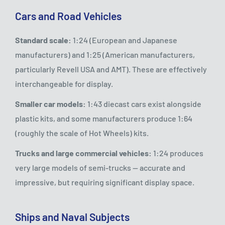
Cars and Road Vehicles
Standard scale:
1:24 (European and Japanese
manufacturers) and 1:25 (American manufacturers,
particularly Revell USA and AMT). These are effectively
interchangeable for display.
Smaller car models:
1:43 diecast cars exist alongside
plastic kits, and some manufacturers produce 1:64
(roughly the scale of Hot Wheels) kits.
Trucks and large commercial vehicles:
1:24 produces
very large models of semi-trucks — accurate and
impressive, but requiring significant display space.
Ships and Naval Subjects