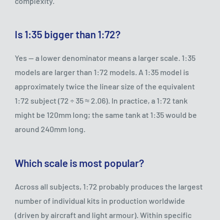
complexity.
Is 1:35 bigger than 1:72?
Yes — a lower denominator means a larger scale. 1:35
models are larger than 1:72 models. A 1:35 model is
approximately twice the linear size of the equivalent
1:72 subject (72 ÷ 35 ≈ 2.06). In practice, a 1:72 tank
might be 120mm long; the same tank at 1:35 would be
around 240mm long.
Which scale is most popular?
Across all subjects, 1:72 probably produces the largest
number of individual kits in production worldwide
(driven by aircraft and light armour). Within specific