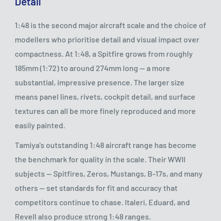
Detail
1:48 is the second major aircraft scale and the choice of
modellers who prioritise detail and visual impact over
compactness. At 1:48, a Spitfire grows from roughly
185mm (1:72) to around 274mm long — a more
substantial, impressive presence. The larger size
means panel lines, rivets, cockpit detail, and surface
textures can all be more finely reproduced and more
easily painted.
Tamiya's outstanding 1:48 aircraft range has become
the benchmark for quality in the scale. Their WWII
subjects — Spitfires, Zeros, Mustangs, B-17s, and many
others — set standards for fit and accuracy that
competitors continue to chase. Italeri, Eduard, and
Revell also produce strong 1:48 ranges.