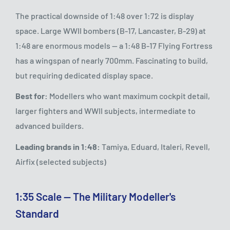
The practical downside of 1:48 over 1:72 is display
space. Large WWII bombers (B-17, Lancaster, B-29) at
1:48 are enormous models — a 1:48 B-17 Flying Fortress
has a wingspan of nearly 700mm. Fascinating to build,
but requiring dedicated display space.
Best for:
Modellers who want maximum cockpit detail,
larger fighters and WWII subjects, intermediate to
advanced builders.
Leading brands in 1:48:
Tamiya, Eduard, Italeri, Revell,
Airfix (selected subjects)
1:35 Scale — The Military Modeller's
Standard