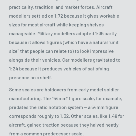
practicality, tradition, and market forces. Aircraft
modellers settled on 1:72 because it gives workable
sizes for most aircraft while keeping shelves
manageable. Military modellers adopted 1:35 partly
because it allows figures (which have a natural "unit
size" that people can relate to) to look impressive
alongside their vehicles. Car modellers gravitated to
1:24 because it produces vehicles of satisfying
presence on a shelf.
Some scales are holdovers from early model soldier
manufacturing. The "54mm" figure scale, for example,
predates the ratio notation system — a 54mm figure
corresponds roughly to 1:32. Other scales, like 1:48 for
aircraft, gained traction because they halved neatly
from a common predecessor scale.