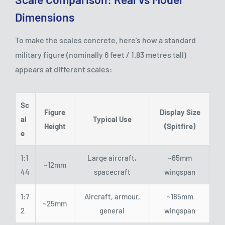
Dimensions
To make the scales concrete, here's how a standard
military figure (nominally 6 feet / 1.83 metres tall)
appears at different scales:
Sc
Figure
Display Size
al
Typical Use
Height
(Spitfire)
e
1:1
Large aircraft,
~65mm
~12mm
44
spacecraft
wingspan
1:7
Aircraft, armour,
~185mm
~25mm
2
general
wingspan