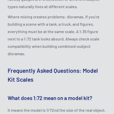
types naturally lives at different scales.
Where mixing creates problems: dioramas. If you're
building a scene with a tank, a truck, and figures,
everything must be at the same scale. A 1:35 figure
next to a 1:72 tank looks absurd. Always check scale
compatibility when building combined-subject
dioramas.
Frequently Asked Questions: Model
Kit Scales
What does 1:72 mean on a model kit?
It means the model is 1/72nd the size of the real object.