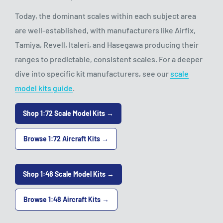
Today, the dominant scales within each subject area
are well-established, with manufacturers like Airfix,
Tamiya, Revell, Italeri, and Hasegawa producing their
ranges to predictable, consistent scales. For a deeper
dive into specific kit manufacturers, see our
scale
model kits guide
.
Shop 1:72 Scale Model Kits →
Browse 1:72 Aircraft Kits →
Shop 1:48 Scale Model Kits →
Browse 1:48 Aircraft Kits →